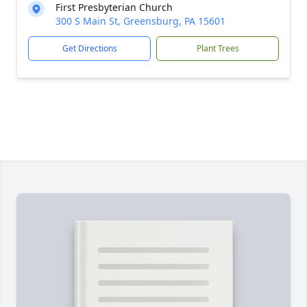
First Presbyterian Church
300 S Main St, Greensburg, PA 15601
Get Directions
Plant Trees