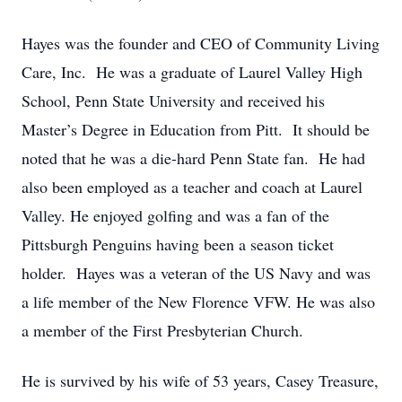
Hayes was the founder and CEO of Community Living
Care, Inc. He was a graduate of Laurel Valley High
School, Penn State University and received his
Master’s Degree in Education from Pitt. It should be
noted that he was a die-hard Penn State fan. He had
also been employed as a teacher and coach at Laurel
Valley. He enjoyed golfing and was a fan of the
Pittsburgh Penguins having been a season ticket
holder. Hayes was a veteran of the US Navy and was
a life member of the New Florence VFW. He was also
a member of the First Presbyterian Church.
He is survived by his wife of 53 years, Casey Treasure,