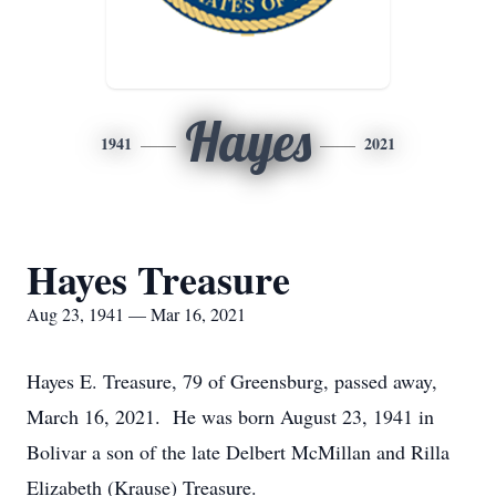
Hayes
1941
2021
Hayes Treasure
Aug 23, 1941 — Mar 16, 2021
Hayes E. Treasure, 79 of Greensburg, passed away,
March 16, 2021. He was born August 23, 1941 in
Bolivar a son of the late Delbert McMillan and Rilla
Elizabeth (Krause) Treasure.