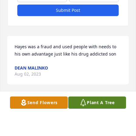
Submit Post
Hayes was a fraud and used people with needs to 
his own advantage just like his drug addicted son
DEAN MALINKO
Aug 02, 2023
Send Flowers
Plant A Tree
To Megan and family,        Sending you our heartfelt 
sympathy on the loss of your father.
CINDY, FRANK AND LENA SHANDORF
Apr 26, 2021