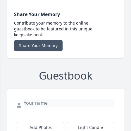
Share Your Memory
Contribute your memory to the online
guestbook to be featured in this unique
keepsake book.
Share Your Memory
Guestbook
Add Photos
Light Candle