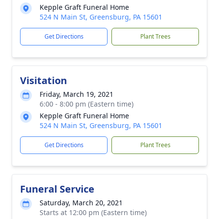
Kepple Graft Funeral Home
524 N Main St, Greensburg, PA 15601
Get Directions
Plant Trees
Visitation
Friday, March 19, 2021
6:00 - 8:00 pm (Eastern time)
Kepple Graft Funeral Home
524 N Main St, Greensburg, PA 15601
Get Directions
Plant Trees
Funeral Service
Saturday, March 20, 2021
Starts at 12:00 pm (Eastern time)