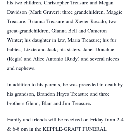
his two children, Christopher Treasure and Megan
Davidson (Mark Gruver); three grandchildren, Maggie
Treasure, Brianna Treasure and Xavier Rosado; two
great-grandchildren, Gianna Bell and Cameron
Winter; his daughter in law, Maria Treasure; his fur
babies, Lizzie and Jack; his sisters, Janet Donahue
(Regis) and Alice Antonio (Rudy) and several nieces
and nephews.
In addition to his parents, he was preceded in death by
his grandson, Brandon Hayes Treasure and three
brothers Glenn, Blair and Jim Treasure.
Family and friends will be received on Friday from 2-4
& 6-8 pm in the KEPPLE-GRAFT FUNERAL