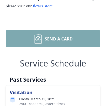
please visit our
flower store
.
SEND A CARD
Service Schedule
Past Services
Visitation
Friday, March 19, 2021
2:00 - 4:00 pm (Eastern time)