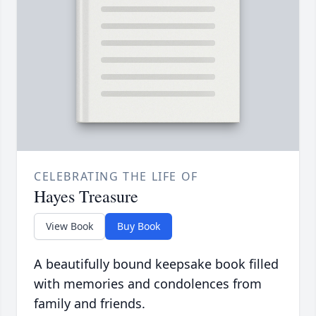
CELEBRATING THE LIFE OF
Hayes Treasure
View Book
Buy Book
A beautifully bound keepsake book filled
with memories and condolences from
family and friends.