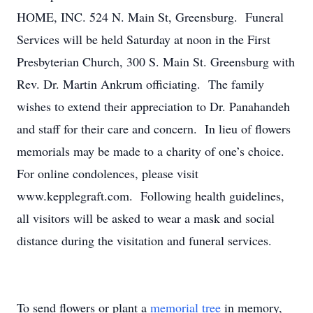
HOME, INC. 524 N. Main St, Greensburg. Funeral
Services will be held Saturday at noon in the First
Presbyterian Church, 300 S. Main St. Greensburg with
Rev. Dr. Martin Ankrum officiating. The family
wishes to extend their appreciation to Dr. Panahandeh
and staff for their care and concern. In lieu of flowers
memorials may be made to a charity of one’s choice.
For online condolences, please visit
www.kepplegraft.com. Following health guidelines,
all visitors will be asked to wear a mask and social
distance during the visitation and funeral services.
To send flowers or plant a
memorial tree
in memory,