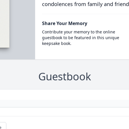
condolences from family and friend
Share Your Memory
Contribute your memory to the online
guestbook to be featured in this unique
keepsake book.
Guestbook
e