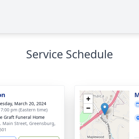
Service Schedule
on
M
+
sday, March 20, 2024
−
- 7:00 pm (Eastern time)
e Graft Funeral Home
. Main Street, Greensburg,
601