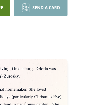
EE
SEND A CARD
Living, Greensburg. Gloria was
n) Zurosky.
ional homemaker. She loved
idays (particularly Christmas Eve)
nd tend to her flower garden. She