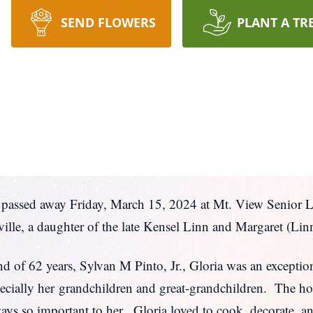
SEND FLOWERS
PLANT A TR
g passed away Friday, March 15, 2024 at Mt. View Senior 
lle, a daughter of the late Kensel Linn and Margaret (Lin
and of 62 years, Sylvan M Pinto, Jr., Gloria was an except
ecially her
grandchildren and great-grandchildren. The hol
ays so important to her. Gloria loved to cook, decorate, a