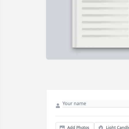
Add Photos
Light Candl