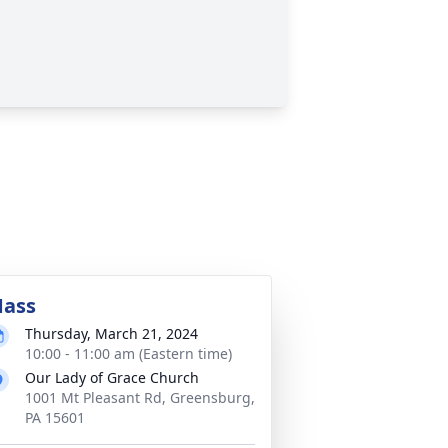
ass
Thursday, March 21, 2024
10:00 - 11:00 am (Eastern time)
Our Lady of Grace Church
1001 Mt Pleasant Rd, Greensburg,
PA 15601