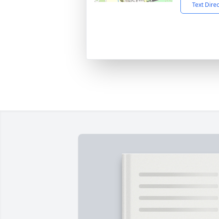
Text Dire