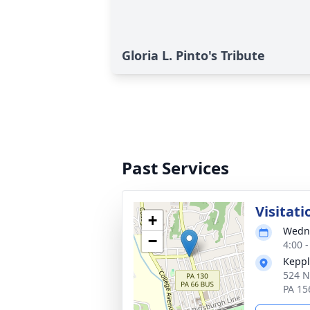
Gloria L. Pinto's Tribute
Past Services
Visitati
+
Wedne
−
4:00 
Keppl
524 N
PA 15