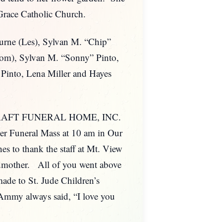
f Grace Catholic Church.
ourne (Les), Sylvan M. “Chip”
Tom), Sylvan M. “Sonny” Pinto,
 Pinto, Lena Miller and Hayes
PLE-GRAFT FUNERAL HOME, INC.
her Funeral Mass at 10 am in Our
s to thank the staff at Mt. View
ndmother. All of you went above
ade to St. Jude Children’s
my always said, “I love you