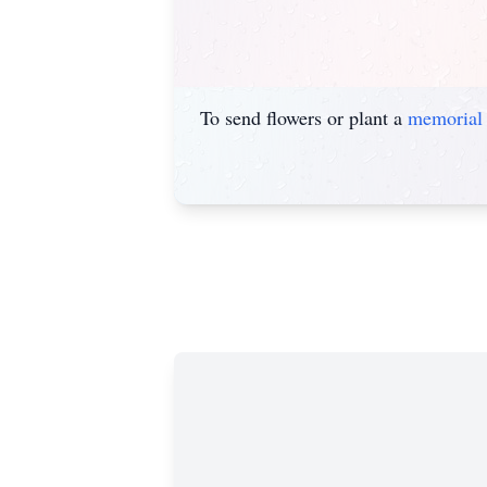
To send flowers or plant a
memorial 