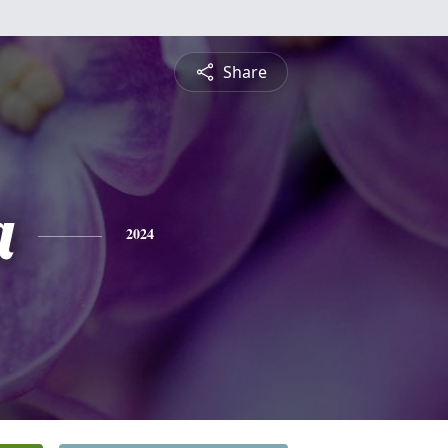
Share
a
2024