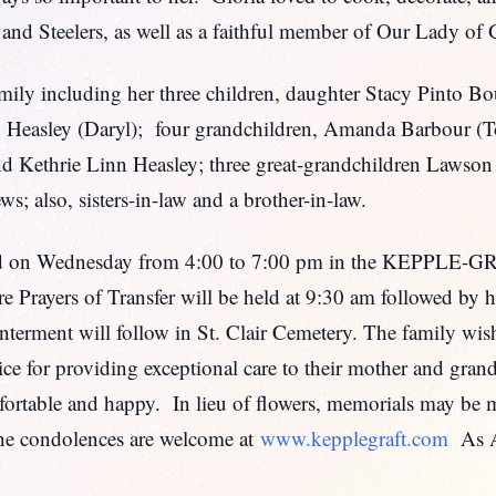
, and Steelers, as well as a faithful member of Our Lady o
amily including her three children, daughter Stacy Pinto B
to Heasley (Daryl); four grandchildren, Amanda Barbour (
and Kethrie Linn Heasley; three great-grandchildren Lawson
s; also, sisters-in-law and a brother-in-law.
ceived on Wednesday from 4:00 to 7:00 pm in the KEP
Prayers of Transfer will be held at 9:30 am followed by 
erment will follow in St. Clair Cemetery. The family wishe
e for providing exceptional care to their mother and gra
rtable and happy. In lieu of flowers, memorials may be m
e condolences are welcome at
www.kepplegraft.com
As Am