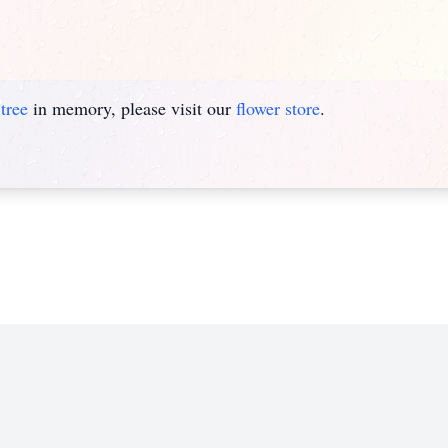
tree
in memory, please visit our
flower store
.