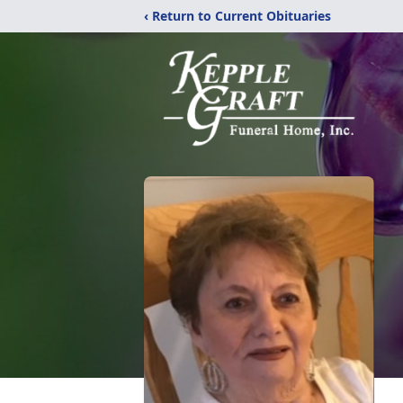
‹ Return to Current Obituaries