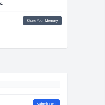
s.
Share Your Memory
Submit Post