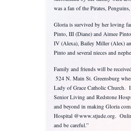
was a fan of the Pirates, Penguins
Gloria is survived by her loving f
Pinto, III (Diane) and Aimee Pin
IV (Alexa), Bailey Miller (Alex) 
Pinto and several nieces and nephew
Family and friends will be re
524 N. Main St. Greensburg where 
Lady of Grace Catholic Church. Int
Senior Living and Redstone Hospic
and beyond in making Gloria comfo
Hospital @www.stjude.org. Onlin
and be careful.”