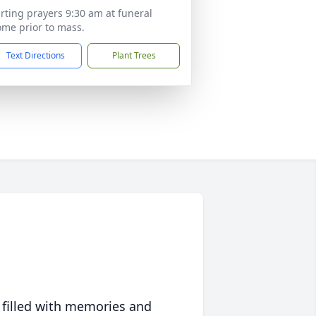
rting prayers 9:30 am at funeral
me prior to mass.
Text Directions
Plant Trees
 filled with memories and