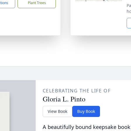
ctions
Plant Trees
Pa
ho
CELEBRATING THE LIFE OF
Gloria L. Pinto
View Book
Buy Book
A beautifully bound keepsake book