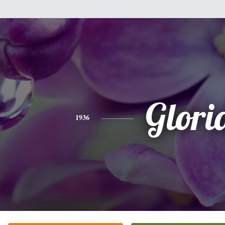
Glori
1936