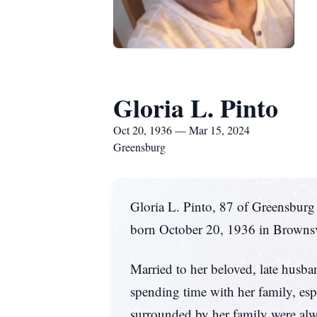
Gloria L. Pinto
Oct 20, 1936 — Mar 15, 2024
Greensburg
Gloria L. Pinto, 87 of Greensbur
born October 20, 1936 in Brownsvi
Married to her beloved, late husb
spending time with her family, esp
surrounded by her family were alw