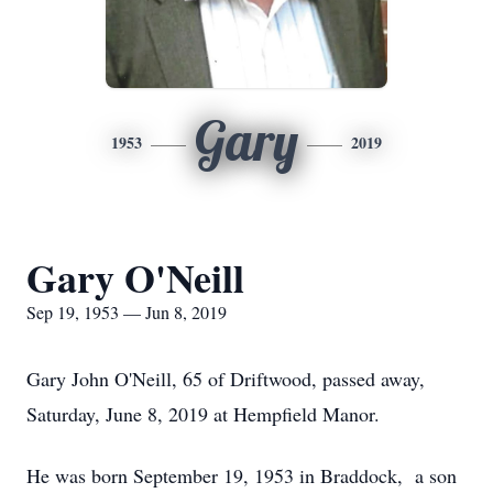
Gary
1953
2019
Gary O'Neill
Sep 19, 1953 — Jun 8, 2019
Gary John O'Neill, 65 of Driftwood, passed away,
Saturday, June 8, 2019 at Hempfield Manor.
He was born September 19, 1953 in Braddock, a son