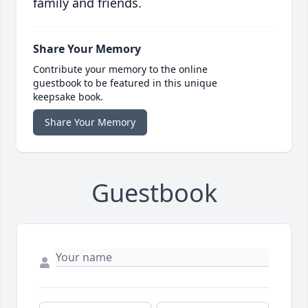
family and friends.
Share Your Memory
Contribute your memory to the online
guestbook to be featured in this unique
keepsake book.
Share Your Memory
Guestbook