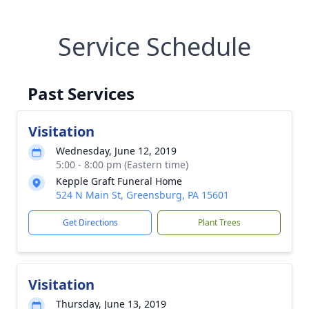
Service Schedule
Past Services
Visitation
Wednesday, June 12, 2019
5:00 - 8:00 pm (Eastern time)
Kepple Graft Funeral Home
524 N Main St, Greensburg, PA 15601
Get Directions
Plant Trees
Visitation
Thursday, June 13, 2019