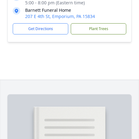
5:00 - 8:00 pm (Eastern time)
Barnett Funeral Home
207 E 4th St, Emporium, PA 15834
Get Directions
Plant Trees