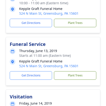
10:00 - 11:00 am (Eastern time)
Kepple Graft Funeral Home
524 N Main St, Greensburg, PA 15601
Get Directions
Plant Trees
Funeral Service
Thursday, June 13, 2019
Starts at 11:00 am (Eastern time)
Kepple Graft Funeral Home
524 N Main St, Greensburg, PA 15601
Get Directions
Plant Trees
Visitation
Friday, June 14, 2019