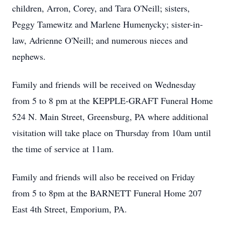
children, Arron, Corey, and Tara O'Neill; sisters,
Peggy Tamewitz and Marlene Humenycky; sister-in-
law, Adrienne O'Neill; and numerous nieces and
nephews.
Family and friends will be received on Wednesday
from 5 to 8 pm at the KEPPLE-GRAFT Funeral Home
524 N. Main Street, Greensburg, PA where additional
visitation will take place on Thursday from 10am until
the time of service at 11am.
Family and friends will also be received on Friday
from 5 to 8pm at the BARNETT Funeral Home 207
East 4th Street, Emporium, PA.