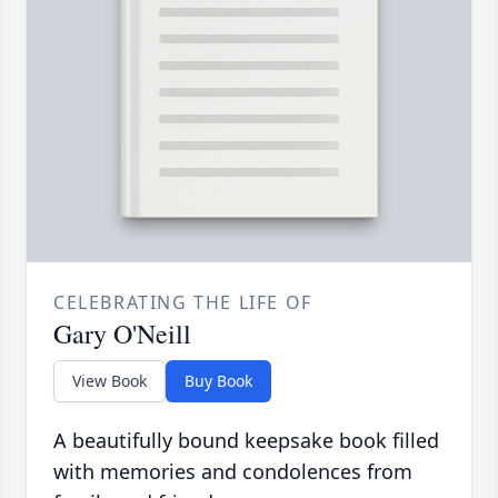
CELEBRATING THE LIFE OF
Gary O'Neill
View Book
Buy Book
A beautifully bound keepsake book filled
with memories and condolences from