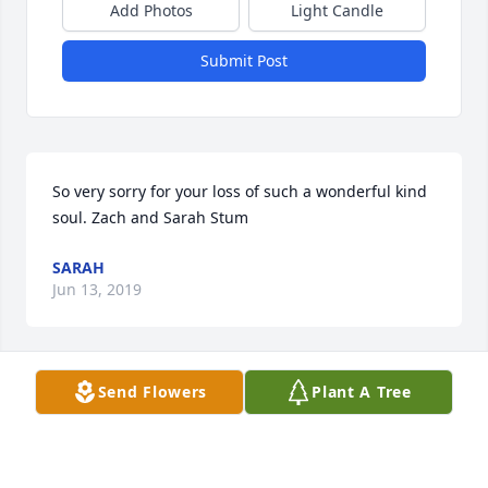
Add Photos
Light Candle
Submit Post
So very sorry for your loss of such a wonderful kind 
soul. Zach and Sarah Stum
SARAH
Jun 13, 2019
Send Flowers
Plant A Tree
Sympathies for your loss, piece be with you.
C. KLAY
Jun 12, 2019