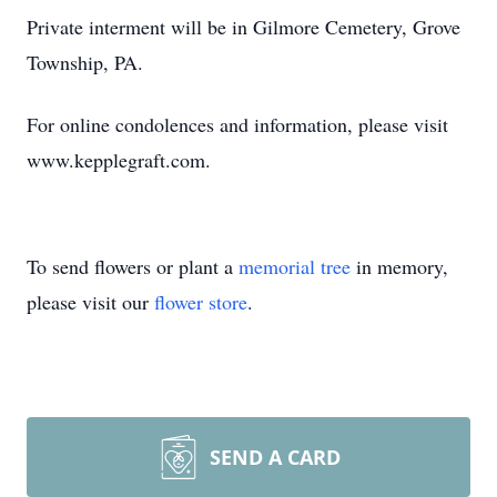
Private interment will be in Gilmore Cemetery, Grove
Township, PA.
For online condolences and information, please visit
www.kepplegraft.com.
To send flowers or plant a
memorial tree
in memory,
please visit our
flower store
.
SEND A CARD