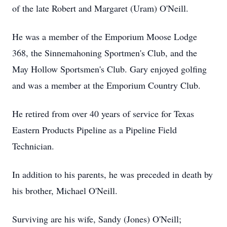
of the late Robert and Margaret (Uram) O'Neill.
He was a member of the Emporium Moose Lodge
368, the Sinnemahoning Sportmen's Club, and the
May Hollow Sportsmen's Club. Gary enjoyed golfing
and was a member at the Emporium Country Club.
He retired from over 40 years of service for Texas
Eastern Products Pipeline as a Pipeline Field
Technician.
In addition to his parents, he was preceded in death by
his brother, Michael O'Neill.
Surviving are his wife, Sandy (Jones) O'Neill;