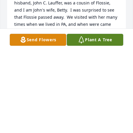
hisband, John C. Lauffer, was a cousin of Flossie, 
and I am John's wife, Betty.  I was surprised to see 
that Flossie passed away.  We visited with her many 
times when we lived in PA, and when were came 
back to PA to visit.   We enjoyed our visits with her 
and enjoyed seeing how her Faith was an 
Send Flowers
Plant A Tree
encouragement to all of us.  She is with her family 
now and also her Lord and Savior.  Bless all of you 
and may the Lord sustain you with the Loss of your 
Mother.   Sincerely,  Betty Lauffer
BETTY LAUFFER
Sep 02, 2025