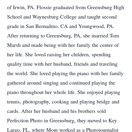
of Irwin, PA. Flossie graduated from Greensburg High
School and Waynesburg College and taught second
grade in San Bernadino, CA and Youngwood, PA.
After returning to Greensburg, PA, she married Tom
Marsh and made being with her family the center of
her life. She loved raising her children, spending
quality time with her husband, friends and traveling
the world. She loved playing the piano with her family
gathered around singing and continued playing the
piano throughout her whole life. She enjoyed playing
tennis, photography, cooking and playing bridge and
cards. After her husband and his brothers sold
Perfection Photo in Greensburg, they moved to Key
Largo, FL, where Mom worked as a Photojournalist