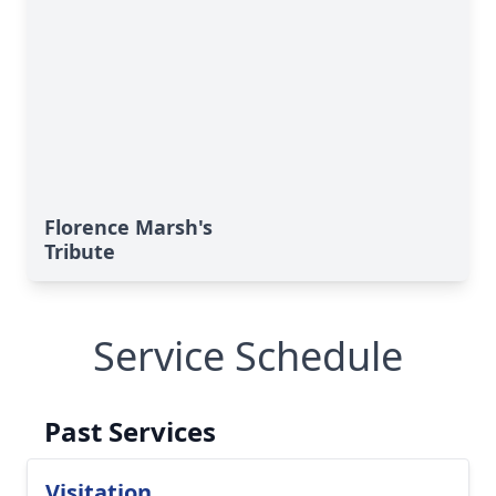
Florence Marsh's
Tribute
Service Schedule
Past Services
Visitation