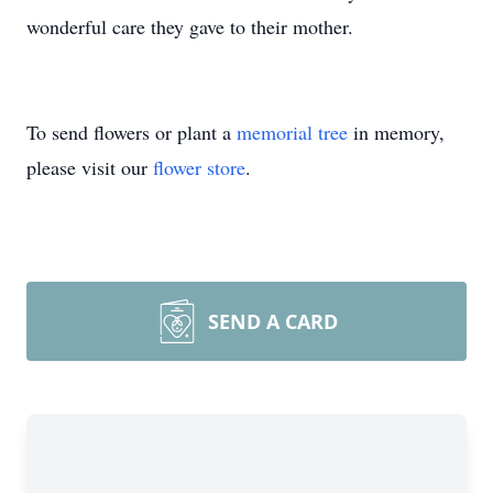
wonderful care they gave to their mother.
To send flowers or plant a
memorial tree
in memory,
please visit our
flower store
.
SEND A CARD