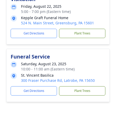
Friday, August 22, 2025
5:00 - 7:00 pm (Eastern time)
Kepple Graft Funeral Home
524 N. Main Street, Greensburg, PA 15601
Get Directions
Plant Trees
Funeral Service
Saturday, August 23, 2025
10:00 - 11:00 am (Eastern time)
St. Vincent Basilica
300 Fraser Purchase Rd, Latrobe, PA 15650
Get Directions
Plant Trees