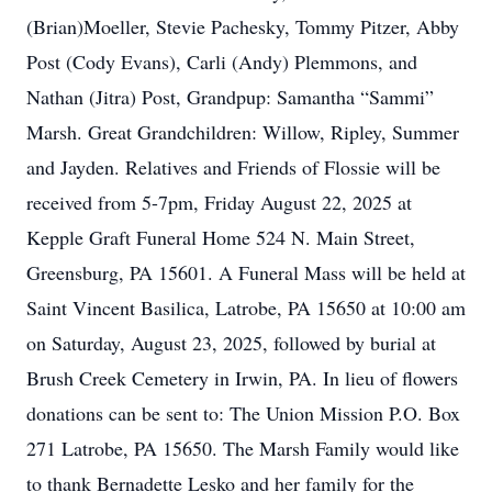
(Brian)Moeller, Stevie Pachesky, Tommy Pitzer, Abby
Post (Cody Evans), Carli (Andy) Plemmons, and
Nathan (Jitra) Post, Grandpup: Samantha “Sammi”
Marsh. Great Grandchildren: Willow, Ripley, Summer
and Jayden. Relatives and Friends of Flossie will be
received from 5-7pm, Friday August 22, 2025 at
Kepple Graft Funeral Home 524 N. Main Street,
Greensburg, PA 15601. A Funeral Mass will be held at
Saint Vincent Basilica, Latrobe, PA 15650 at 10:00 am
on Saturday, August 23, 2025, followed by burial at
Brush Creek Cemetery in Irwin, PA. In lieu of flowers
donations can be sent to: The Union Mission P.O. Box
271 Latrobe, PA 15650. The Marsh Family would like
to thank Bernadette Lesko and her family for the