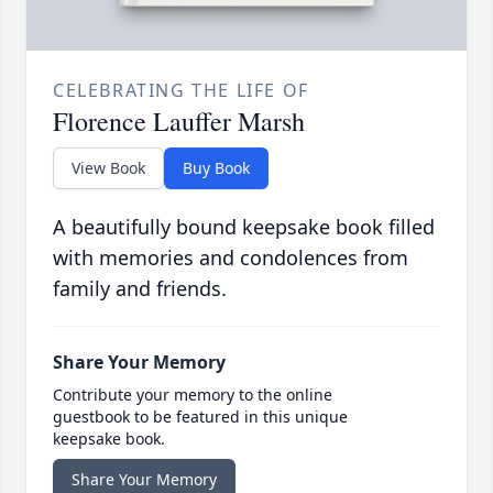
CELEBRATING THE LIFE OF
Florence Lauffer Marsh
View Book
Buy Book
A beautifully bound keepsake book filled
with memories and condolences from
family and friends.
Share Your Memory
Contribute your memory to the online
guestbook to be featured in this unique
keepsake book.
Share Your Memory