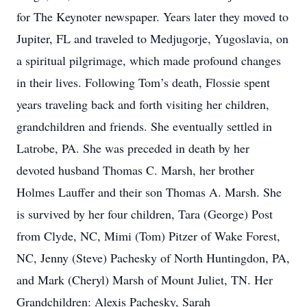
for The Keynoter newspaper. Years later they moved to
Jupiter, FL and traveled to Medjugorje, Yugoslavia, on
a spiritual pilgrimage, which made profound changes
in their lives. Following Tom’s death, Flossie spent
years traveling back and forth visiting her children,
grandchildren and friends. She eventually settled in
Latrobe, PA. She was preceded in death by her
devoted husband Thomas C. Marsh, her brother
Holmes Lauffer and their son Thomas A. Marsh. She
is survived by her four children, Tara (George) Post
from Clyde, NC, Mimi (Tom) Pitzer of Wake Forest,
NC, Jenny (Steve) Pachesky of North Huntingdon, PA,
and Mark (Cheryl) Marsh of Mount Juliet, TN. Her
Grandchildren: Alexis Pachesky, Sarah