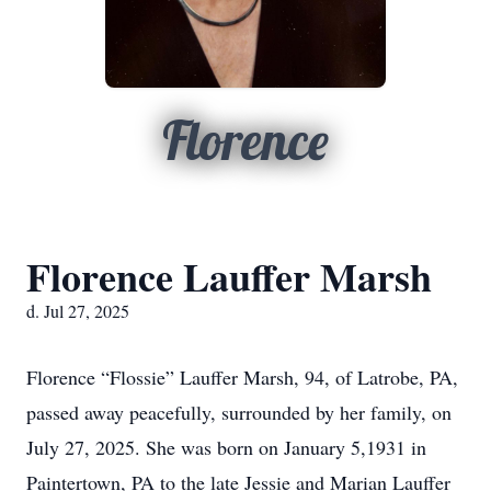
Florence
Florence Lauffer Marsh
d. Jul 27, 2025
Florence “Flossie” Lauffer Marsh, 94, of Latrobe, PA,
passed away peacefully, surrounded by her family, on
July 27, 2025. She was born on January 5,1931 in
Paintertown, PA to the late Jessie and Marian Lauffer