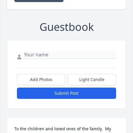
Guestbook
Add Photos
Light Candle
Submit Post
To the children and loved ones of the family.  My 