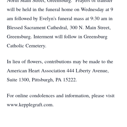
North Main Street, Greensburg. Prayers of transfer
will be held in the funeral home on Wednesday at 9
am followed by Evelyn's funeral mass at 9:30 am in
Blessed Sacrament Cathedral, 300 N. Main Street,
Greensburg. Interment will follow in Greensburg
Catholic Cemetery.
In lieu of flowers, contributions may be made to the
American Heart Association 444 Liberty Avenue,
Suite 1300, Pittsburgh, PA 15222.
For online condolences and information, please visit
www.kepplegraft.com.