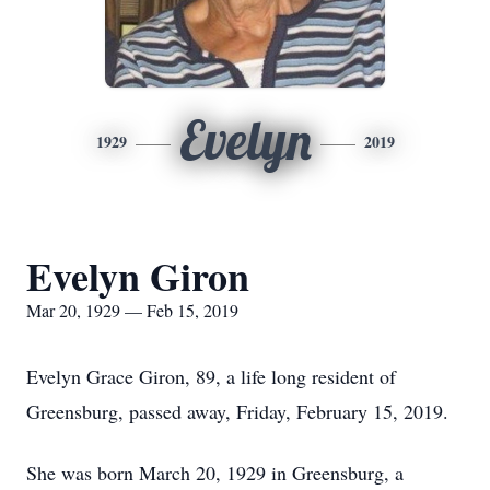
Evelyn
1929
2019
Evelyn Giron
Mar 20, 1929 — Feb 15, 2019
Evelyn Grace Giron, 89, a life long resident of
Greensburg, passed away, Friday, February 15, 2019.
She was born March 20, 1929 in Greensburg, a