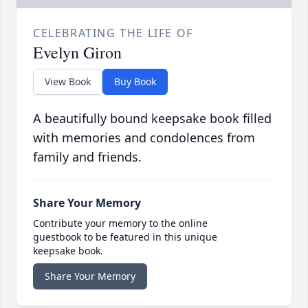
CELEBRATING THE LIFE OF
Evelyn Giron
View Book
Buy Book
A beautifully bound keepsake book filled
with memories and condolences from
family and friends.
Share Your Memory
Contribute your memory to the online
guestbook to be featured in this unique
keepsake book.
Share Your Memory