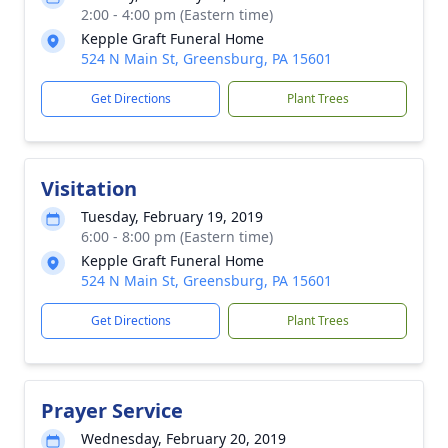
2:00 - 4:00 pm (Eastern time)
Kepple Graft Funeral Home
524 N Main St, Greensburg, PA 15601
Get Directions
Plant Trees
Visitation
Tuesday, February 19, 2019
6:00 - 8:00 pm (Eastern time)
Kepple Graft Funeral Home
524 N Main St, Greensburg, PA 15601
Get Directions
Plant Trees
Prayer Service
Wednesday, February 20, 2019