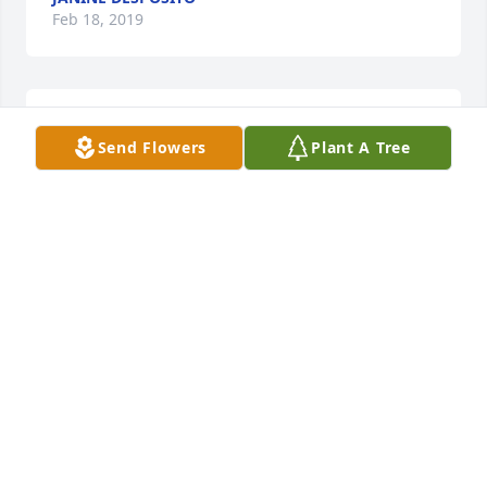
Feb 18, 2019
My Deepest Sympathies, Dave and Family
Send Flowers
Plant A Tree
NICK ZOLAK
Feb 18, 2019
God Bless  ..RIP Evelyn...Heaven has another 
beautiful Angel!! Teresa and Patti Peterinelli
PATTI PETERINELLI
Feb 17, 2019