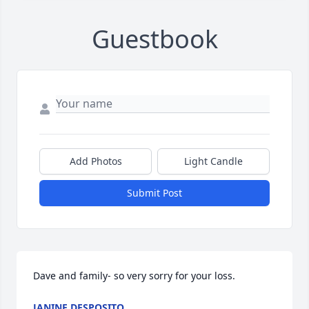
Guestbook
Add Photos
Light Candle
Submit Post
Dave and family- so very sorry for your loss.
JANINE DESPOSITO