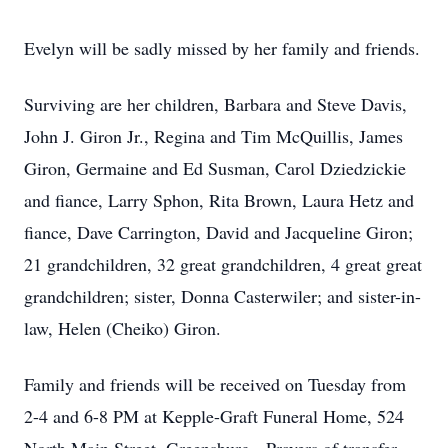
Evelyn will be sadly missed by her family and friends.
Surviving are her children, Barbara and Steve Davis,
John J. Giron Jr., Regina and Tim McQuillis, James
Giron, Germaine and Ed Susman, Carol Dziedzickie
and fiance, Larry Sphon, Rita Brown, Laura Hetz and
fiance, Dave Carrington, David and Jacqueline Giron;
21 grandchildren, 32 great grandchildren, 4 great great
grandchildren; sister, Donna Casterwiler; and sister-in-
law, Helen (Cheiko) Giron.
Family and friends will be received on Tuesday from
2-4 and 6-8 PM at Kepple-Graft Funeral Home, 524