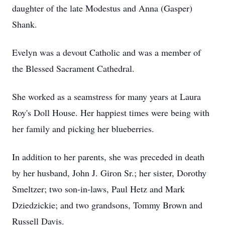
daughter of the late Modestus and Anna (Gasper)
Shank.
Evelyn was a devout Catholic and was a member of
the Blessed Sacrament Cathedral.
She worked as a seamstress for many years at Laura
Roy's Doll House. Her happiest times were being with
her family and picking her blueberries.
In addition to her parents, she was preceded in death
by her husband, John J. Giron Sr.; her sister, Dorothy
Smeltzer; two son-in-laws, Paul Hetz and Mark
Dziedzickie; and two grandsons, Tommy Brown and
Russell Davis.