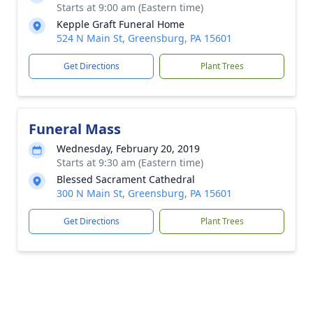
Starts at 9:00 am (Eastern time)
Kepple Graft Funeral Home
524 N Main St, Greensburg, PA 15601
Get Directions
Plant Trees
Funeral Mass
Wednesday, February 20, 2019
Starts at 9:30 am (Eastern time)
Blessed Sacrament Cathedral
300 N Main St, Greensburg, PA 15601
Get Directions
Plant Trees