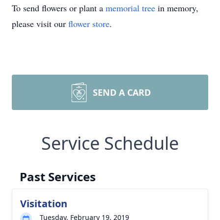
To send flowers or plant a
memorial tree
in memory,
please visit our
flower store
.
SEND A CARD
Service Schedule
Past Services
Visitation
Tuesday, February 19, 2019