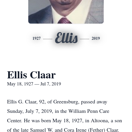
Ellis
1927
2019
Ellis Claar
May 18, 1927 — Jul 7, 2019
Ellis G. Claar, 92, of Greensburg, passed away
Sunday, July 7, 2019, in the William Penn Care
Center. He was born May 18, 1927, in Altoona, a son
of the late Samuel W. and Cora Irene (Fether) Claar.