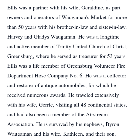
Ellis was a partner with his wife, Geraldine, as part
owners and operators of Waugaman's Market for more
than 50 years with his brother-in-law and sister-in-law,
Harvey and Gladys Waugaman. He was a longtime
and active member of Trinity United Church of Christ,
Greensburg, where he served as treasurer for 53 years.
Ellis was a life member of Greensburg Volunteer Fire
Department Hose Company No. 6. He was a collector
and restorer of antique automobiles, for which he
received numerous awards. He traveled extensively
with his wife, Gerrie, visiting all 48 continental states,
and had also been a member of the Airstream
Association. He is survived by his nephews, Byron
Waugaman and his wife, Kathleen, and their son,