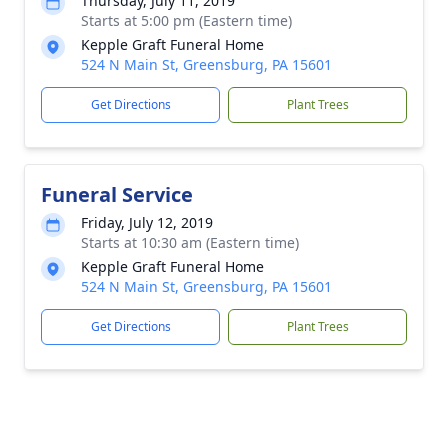
Thursday, July 11, 2019
Starts at 5:00 pm (Eastern time)
Kepple Graft Funeral Home
524 N Main St, Greensburg, PA 15601
Get Directions
Plant Trees
Funeral Service
Friday, July 12, 2019
Starts at 10:30 am (Eastern time)
Kepple Graft Funeral Home
524 N Main St, Greensburg, PA 15601
Get Directions
Plant Trees