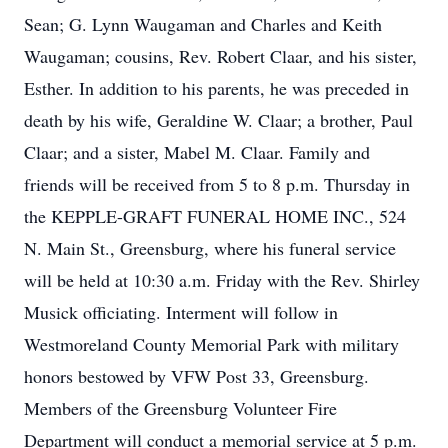
Sean; G. Lynn Waugaman and Charles and Keith
Waugaman; cousins, Rev. Robert Claar, and his sister,
Esther. In addition to his parents, he was preceded in
death by his wife, Geraldine W. Claar; a brother, Paul
Claar; and a sister, Mabel M. Claar. Family and
friends will be received from 5 to 8 p.m. Thursday in
the KEPPLE-GRAFT FUNERAL HOME INC., 524
N. Main St., Greensburg, where his funeral service
will be held at 10:30 a.m. Friday with the Rev. Shirley
Musick officiating. Interment will follow in
Westmoreland County Memorial Park with military
honors bestowed by VFW Post 33, Greensburg.
Members of the Greensburg Volunteer Fire
Department will conduct a memorial service at 5 p.m.