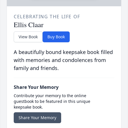
CELEBRATING THE LIFE OF
Ellis Claar
View Book
Buy Book
A beautifully bound keepsake book filled
with memories and condolences from
family and friends.
Share Your Memory
Contribute your memory to the online
guestbook to be featured in this unique
keepsake book.
Share Your Memory