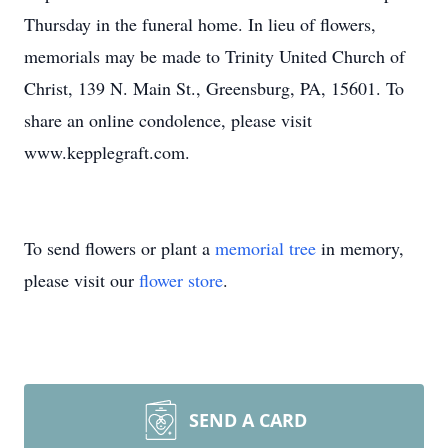
Thursday in the funeral home. In lieu of flowers,
memorials may be made to Trinity United Church of
Christ, 139 N. Main St., Greensburg, PA, 15601. To
share an online condolence, please visit
www.kepplegraft.com.
To send flowers or plant a
memorial tree
in memory,
please visit our
flower store
.
SEND A CARD