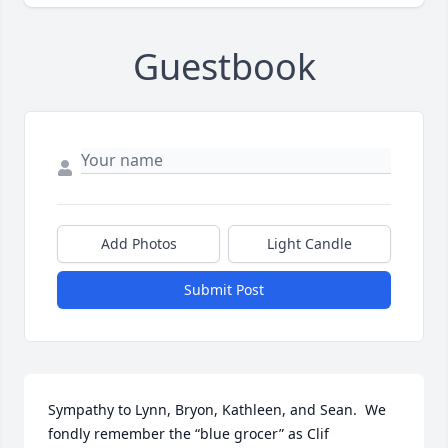
Guestbook
Add Photos
Light Candle
Submit Post
Sympathy to Lynn, Bryon, Kathleen, and Sean.  We 
fondly remember the “blue grocer” as Clif 