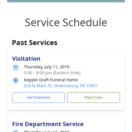
Service Schedule
Past Services
Visitation
Thursday, July 11, 2019
5:00 - 8:00 pm (Eastern time)
Kepple Graft Funeral Home
524 N Main St, Greensburg, PA 15601
Get Directions
Plant Trees
Fire Department Service