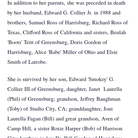
In addition to her parents, she was preceded in death
by her husband, Edward G. Collier Jr. in 1988 and
brothers, Samuel Ross of Harrisburg, Richard Ross of
Texas, Clifford Ross of California and sisters, Beulah
'Boots' Teitt of Greensburg, Doris Gordon of
Harrisburg, Alice 'Babe' Miller of Ohio and Elsie
Smith of Latrobe.
She is survived by her son, Edward 'Smokey' G.
Collier III of Greensburg, daughter, Janet Laurella
(Phil) of Greensburg; grandson, Jeffrey Baughman
(Toby) of Studio City, CA; granddaughter, Joni
Laurella Fagan (Bill) and great grandson, Aven of
Camp Hill, a sister Roxie Harper (Bob) of Harrison