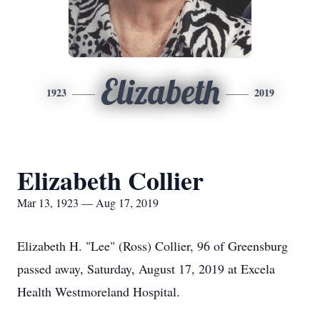
Elizabeth
1923
2019
Elizabeth Collier
Mar 13, 1923 — Aug 17, 2019
Elizabeth H. "Lee" (Ross) Collier, 96 of Greensburg
passed away, Saturday, August 17, 2019 at Excela
Health Westmoreland Hospital.