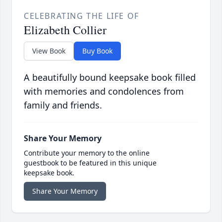
CELEBRATING THE LIFE OF
Elizabeth Collier
View Book
Buy Book
A beautifully bound keepsake book filled
with memories and condolences from
family and friends.
Share Your Memory
Contribute your memory to the online
guestbook to be featured in this unique
keepsake book.
Share Your Memory