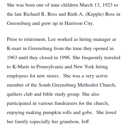
She was born one of nine children March 13, 1923 to
the late Richard R. Ross and Ruth A. (Kepple) Ross in
Greensburg and grew up in Harrison City.
Prior to retirement, Lee worked as hiring manager at
K-mart in Greensburg from the time they opened in
1963 until they closed in 1996. She frequently traveled
to K-Marts in Pennsylvania and New York hiring
employees for new stores. She was a very active
member of the South Greensburg Methodist Church,
quilters club and bible study group. She also
participated in various fundraisers for the church,
enjoying making pumpkin rolls and gobs. She loved
her family especially her grandson, Jeff.