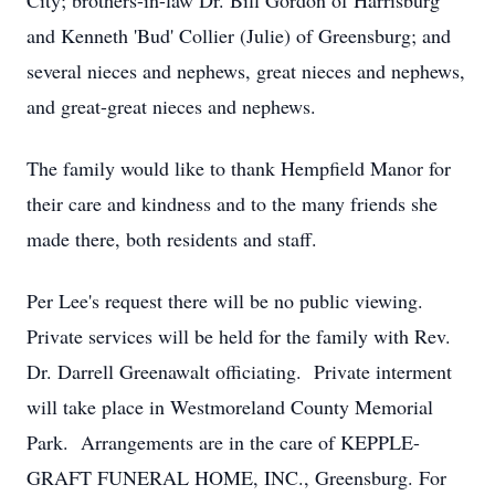
City; brothers-in-law Dr. Bill Gordon of Harrisburg
and Kenneth 'Bud' Collier (Julie) of Greensburg; and
several nieces and nephews, great nieces and nephews,
and great-great nieces and nephews.
The family would like to thank Hempfield Manor for
their care and kindness and to the many friends she
made there, both residents and staff.
Per Lee's request there will be no public viewing.
Private services will be held for the family with Rev.
Dr. Darrell Greenawalt officiating. Private interment
will take place in Westmoreland County Memorial
Park. Arrangements are in the care of KEPPLE-
GRAFT FUNERAL HOME, INC., Greensburg. For