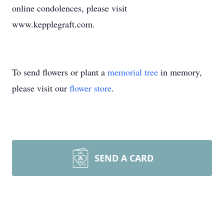
online condolences, please visit
www.kepplegraft.com.
To send flowers or plant a
memorial tree
in memory,
please visit our
flower store
.
SEND A CARD