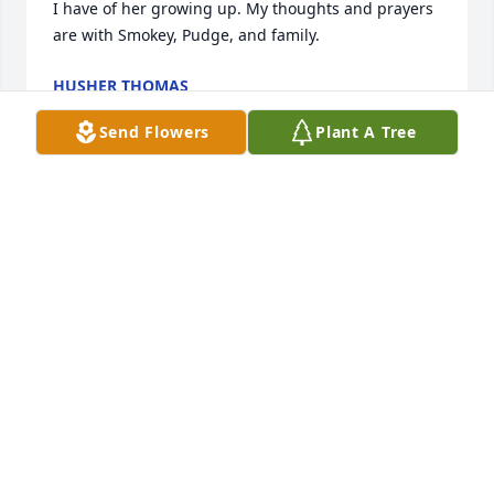
I have of her growing up. My thoughts and prayers 
are with Smokey, Pudge, and family.
HUSHER THOMAS
Aug 28, 2019
Send Flowers
Plant A Tree
I just learned of Mrs. C's passing. I am very 
saddened and truly thought of her as a second 
mother. She was a lesson in kindness and love and I 
have so many fond memories of being around her 
growing up. Smokey and Janet and family have my 
deepest sympathies and love.
HUSHER THOMAS
Aug 27, 2019