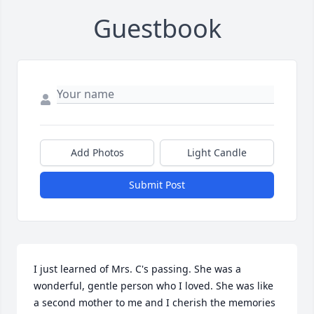
Guestbook
Add Photos
Light Candle
Submit Post
I just learned of Mrs. C's passing. She was a 
wonderful, gentle person who I loved. She was like 
a second mother to me and I cherish the memories 