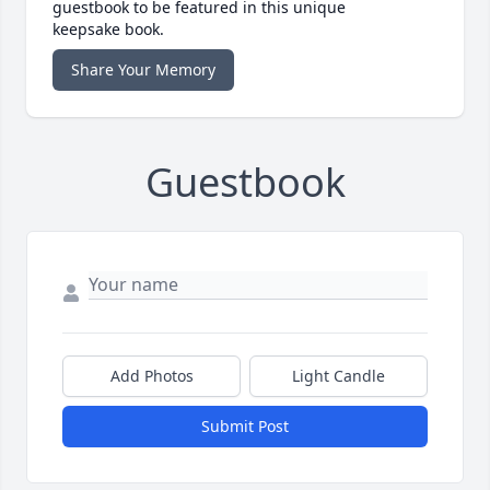
guestbook to be featured in this unique
keepsake book.
Share Your Memory
Guestbook
Add Photos
Light Candle
Submit Post