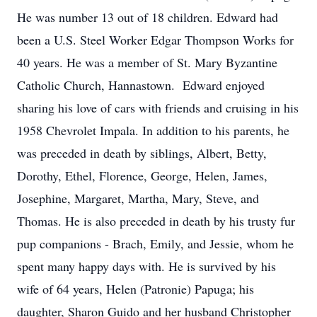
He was number 13 out of 18 children. Edward had
been a U.S. Steel Worker Edgar Thompson Works for
40 years. He was a member of St. Mary Byzantine
Catholic Church, Hannastown. Edward enjoyed
sharing his love of cars with friends and cruising in his
1958 Chevrolet Impala. In addition to his parents, he
was preceded in death by siblings, Albert, Betty,
Dorothy, Ethel, Florence, George, Helen, James,
Josephine, Margaret, Martha, Mary, Steve, and
Thomas. He is also preceded in death by his trusty fur
pup companions - Brach, Emily, and Jessie, whom he
spent many happy days with. He is survived by his
wife of 64 years, Helen (Patronie) Papuga; his
daughter, Sharon Guido and her husband Christopher