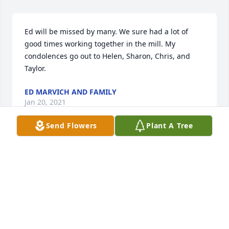
Ed will be missed by many. We sure had a lot of 
good times working together in the mill. My 
condolences go out to Helen, Sharon, Chris, and 
Taylor.
ED MARVICH AND FAMILY
Jan 20, 2021
Send Flowers
Plant A Tree
Thoughts and Prayers to the family on your loss of a 
special man. He and Helen helped my parents thru 
difficult time in their lives. Eddie helped my father 
with car, lawnmower and household repairs. While 
Helen took care of my parents home. He was a great 
man with a big heart.