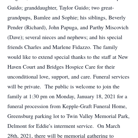
Guido; granddaughter, Taylor Guido; two great-
grandpups, Bamlee and Sophie; his siblings, Beverly
Pender (Richard), John Papuga, and Parthy Miscovich
(Dave); several nieces and nephews; and his special
friends Charles and Marlene Fidazzo. The family
would like to extend special thanks to the staff at New
Haven Court and Bridges Hospice Care for their
unconditional love, support, and care. Funeral services
will be private. The public is welcome to join the
family at 1:30 pm on Monday, January 18, 2021 for a
funeral procession from Kepple-Graft Funeral Home,
Greensburg parking lot to Twin Valley Memorial Park,
Delmont for Eddie’s interment service. On March
28th, 2021, there will be memorial gathering to