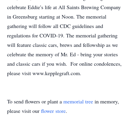
celebrate Eddie’s life at All Saints Brewing Company
in Greensburg starting at Noon. The memorial
gathering will follow all CDC guidelines and
regulations for COVID-19. The memorial gathering
will feature classic cars, brews and fellowship as we
celebrate the memory of Mr. Ed - bring your stories
and classic cars if you wish. For online condolences,
please visit www.kepplegraft.com.
To send flowers or plant a
memorial tree
in memory,
please visit our
flower store
.