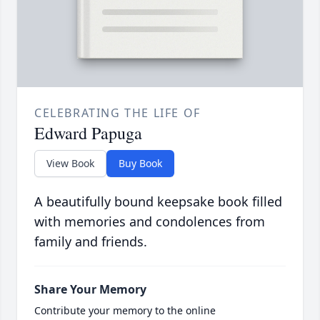
CELEBRATING THE LIFE OF
Edward Papuga
View Book
Buy Book
A beautifully bound keepsake book filled
with memories and condolences from
family and friends.
Share Your Memory
Contribute your memory to the online