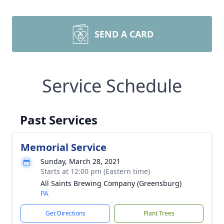
SEND A CARD
Service Schedule
Past Services
Memorial Service
Sunday, March 28, 2021
Starts at 12:00 pm (Eastern time)
All Saints Brewing Company (Greensburg)
PA
Get Directions
Plant Trees