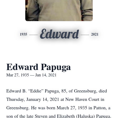
Edward
1935
2021
Edward Papuga
Mar 27, 1935 — Jan 14, 2021
Edward B. “Eddie” Papuga, 85, of Greensburg, died
Thursday, January 14, 2021 at New Haven Court in
Greensburg. He was born March 27, 1935 in Patton, a
son of the late Steven and Elizabeth (Haluska) Papuga.