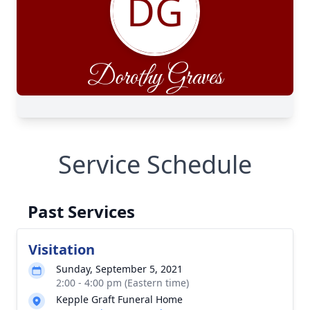
Service Schedule
Past Services
Visitation
Sunday, September 5, 2021
2:00 - 4:00 pm (Eastern time)
Kepple Graft Funeral Home