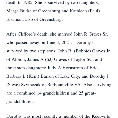
death in 1985. She is survived by two daughters,
Marge Burke of Greensburg and Kathleen (Paul)
Eisaman, also of Greensburg.
After Clifford’s death, she married John R Graves Sr,
who passed away on June 4, 2021. Dorothy is
survived by two step-sons: John R. (Bobbie) Graves Jr
of Albion; James A (SJ) Graves of Taylor SC; and
three step-daughters: Judy A Hornstrom of Erie,
Barbara L (Kent) Barron of Lake City, and Dorothy J
(Steve) Szymczak of Barboursville VA. Also surviving
are a combined 14 grandchildren and 25 great-
grandchildren.
Dorothy was most recently a member of the Keepville