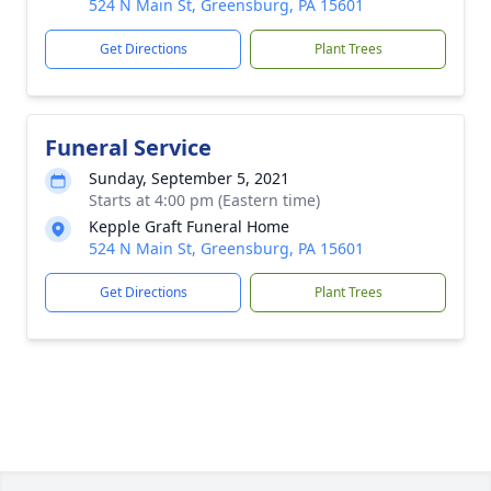
524 N Main St, Greensburg, PA 15601
Get Directions
Plant Trees
Funeral Service
Sunday, September 5, 2021
Starts at 4:00 pm (Eastern time)
Kepple Graft Funeral Home
524 N Main St, Greensburg, PA 15601
Get Directions
Plant Trees