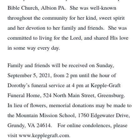
Bible Church, Albion PA. She was well-known
throughout the community for her kind, sweet spirit
and her devotion to her family and friends. She was
committed to living for the Lord, and shared His love
in some way every day.
Family and friends will be received on Sunday,
September 5, 2021, from 2 pm until the hour of
Dorothy’s funeral service at 4 pm at Kepple-Graft
Funeral Home, 524 North Main Street, Greensburg.
In lieu of flowers, memorial donations may be made to
the Mountain Mission School, 1760 Edgewater Drive,
Grundy, VA 24614. For online condolences, please
visit www.kepplegraft.com.