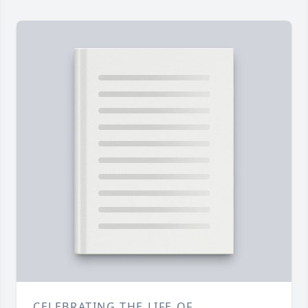
CELEBRATING THE LIFE OF