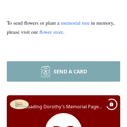
To send flowers or plant a
memorial tree
in memory,
please visit our
flower store
.
SEND A CARD