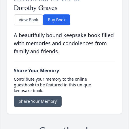
Dorothy Graves
View Book
Buy Book
A beautifully bound keepsake book filled
with memories and condolences from
family and friends.
Share Your Memory
Contribute your memory to the online
guestbook to be featured in this unique
keepsake book.
Share Your Memory