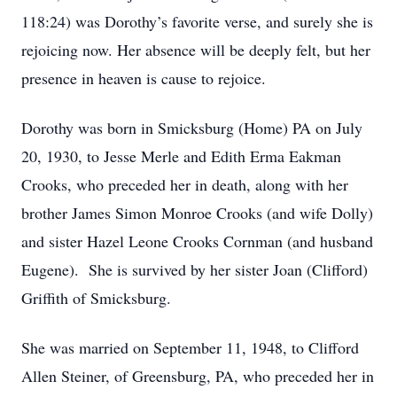
118:24) was Dorothy’s favorite verse, and surely she is
rejoicing now. Her absence will be deeply felt, but her
presence in heaven is cause to rejoice.
Dorothy was born in Smicksburg (Home) PA on July
20, 1930, to Jesse Merle and Edith Erma Eakman
Crooks, who preceded her in death, along with her
brother James Simon Monroe Crooks (and wife Dolly)
and sister Hazel Leone Crooks Cornman (and husband
Eugene). She is survived by her sister Joan (Clifford)
Griffith of Smicksburg.
She was married on September 11, 1948, to Clifford
Allen Steiner, of Greensburg, PA, who preceded her in