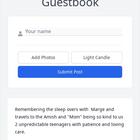
Guestbook
Add Photos
Light Candle
Submit Post
Remembering the sleep overs with  Marge and 
travels to the Amish and "Mom" being so kind to us 
2 unpredictable teenagers with patience and loving 
care.