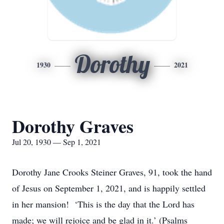
Dorothy
1930
2021
Dorothy Graves
Jul 20, 1930 — Sep 1, 2021
Dorothy Jane Crooks Steiner Graves, 91, took the hand
of Jesus on September 1, 2021, and is happily settled
in her mansion! ‘This is the day that the Lord has
made; we will rejoice and be glad in it.’ (Psalms