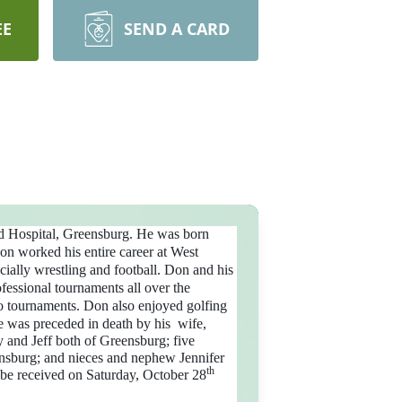
EE
SEND A CARD
d Hospital, Greensburg.
He was born
Don worked his entire career at West
ially wrestling and football.
Don and his
fessional tournaments all over the
to tournaments. Don also enjoyed golfing
 he was preceded in death by his wife,
 and Jeff both of Greensburg; five
ensburg; and nieces and nephew Jennifer
th
 be received on Saturday, October 28