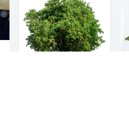
 
The Loane Family has purchased Eco-
S
Friendly Memorial Trees for Donald 
B
Steele
S
t 
THE LOANE FAMILY
S
y 
Oct 24, 2023
O