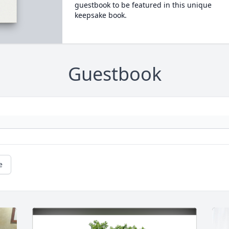
guestbook to be featured in this unique
keepsake book.
Guestbook
e