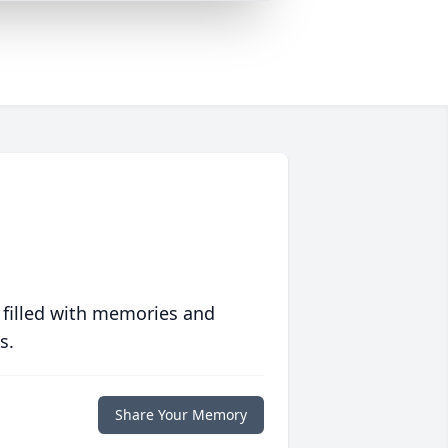
 filled with memories and
s.
Share Your Memory