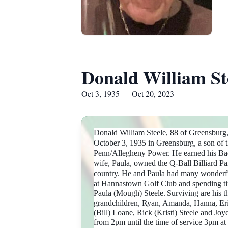
Donald William St
Oct 3, 1935 — Oct 20, 2023
Donald William Steele, 88 of Greensburg
October 3, 1935 in Greensburg, a son of 
Penn/Allegheny Power. He earned his Bach
wife, Paula, owned the Q-Ball Billiard Pa
country. He and Paula had many wonderful
at Hannastown Golf Club and spending ti
Paula (Mough) Steele.
Surviving are his 
grandchildren, Ryan, Amanda, Hanna, Eric
(Bill) Loane, Rick (Kristi) Steele and Joy
from 2pm until the time of service 3p