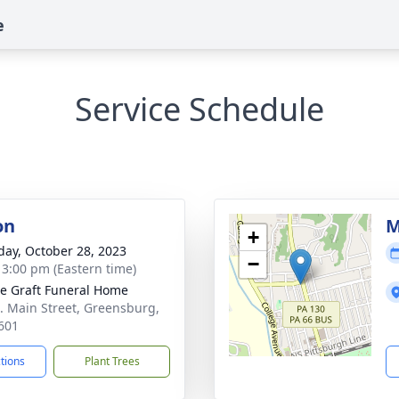
e
Service Schedule
on
M
+
day, October 28, 2023
−
- 3:00 pm (Eastern time)
e Graft Funeral Home
. Main Street, Greensburg,
601
ctions
Plant Trees