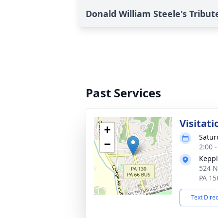
Donald William Steele's Tribut
Past Services
Visitati
+
Satur
−
2:00 
Keppl
524 N
PA 15
Text Dire