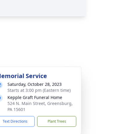
emorial Service
Saturday, October 28, 2023
Starts at 3:00 pm (Eastern time)
Kepple Graft Funeral Home
524 N. Main Street, Greensburg,
PA 15601
Text Directions
Plant Trees