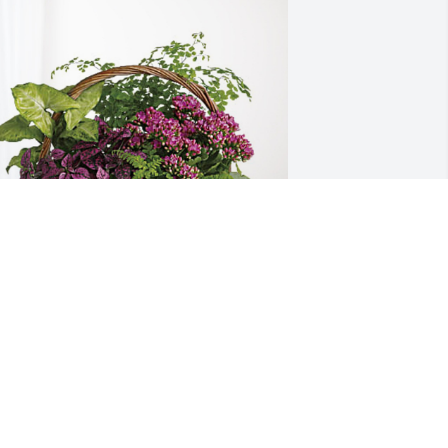
VC Campus Ministry has purchased 
looming Sympathy Garden for Donald 
teele
VC CAMPUS MINISTRY
ct 24, 2023