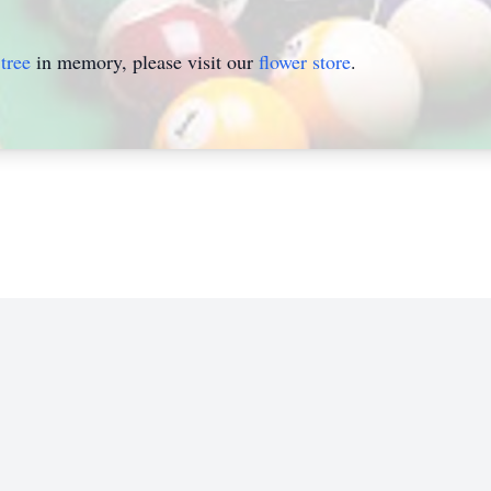
tree
in memory, please visit our
flower store
.