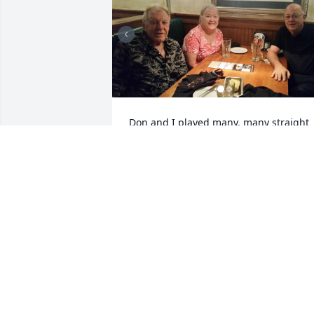
Don and I played many, many straight 
pool matches. It was always a pleasure 
to compete against him. He was a 
gentleman and a very fine pool player. 
When he and Paula came to Vegas, we 
would hook up for dinner.  I stopped by
Shorty's to see him a couple years ago 
but he went to Pittsburgh that day. I'm 
sorry I missed him.  He was truly a grea
friend and I will miss him. My 
condolences to his family;  I'm very sorr
for your loss.