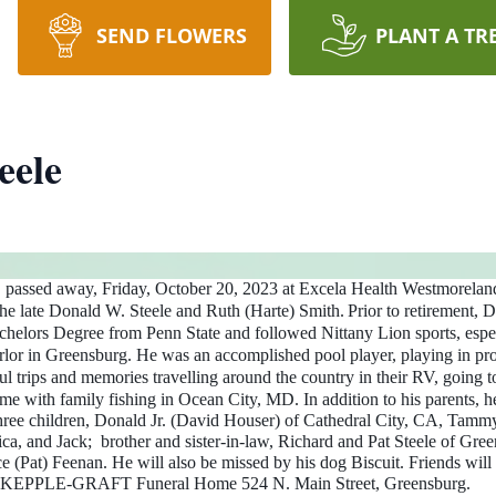
SEND FLOWERS
PLANT A TR
eele
, passed away, Friday, October 20, 2023 at Excela Health Westmorelan
the late Donald W. Steele and Ruth (Harte) Smith.
Prior to retirement, 
elors Degree from Penn State and followed Nittany Lion sports, espec
rlor in Greensburg. He was an accomplished pool player, playing in pro
 trips and memories travelling around the country in their RV, going 
me with family fishing in Ocean City, MD.
In addition to his parents,
three children, Donald Jr. (David Houser) of Cathedral City, CA, Tammy
a, and Jack; brother and sister-in-law, Richard and Pat Steele of Gre
ce (Pat) Feenan. He will also be missed by his dog Biscuit.
Friends will
m at KEPPLE-GRAFT Funeral Home 524 N. Main Street, Greensburg.