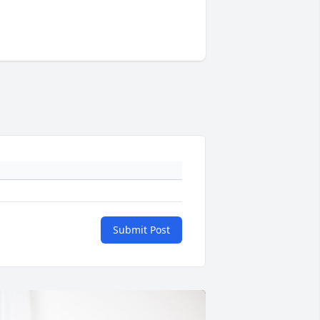
Submit Post