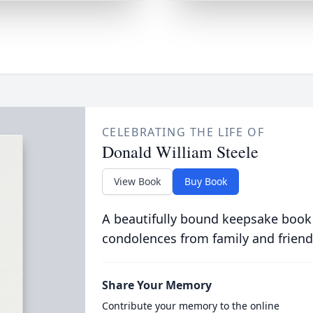
CELEBRATING THE LIFE OF
Donald William Steele
View Book
Buy Book
A beautifully bound keepsake book
condolences from family and friend
Share Your Memory
Contribute your memory to the online