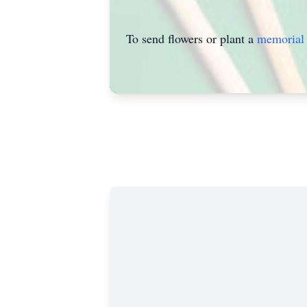
To send flowers or plant a
memorial 