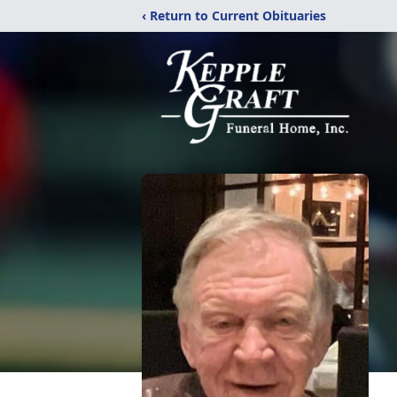
‹ Return to Current Obituaries