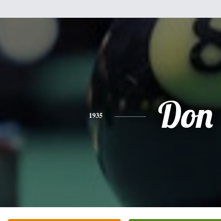
Don
1935