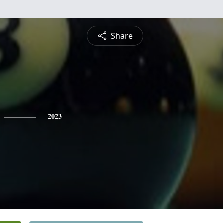
Share
2023