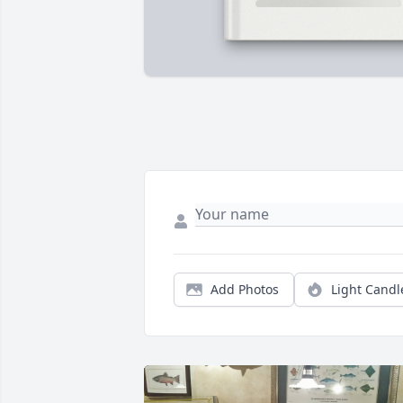
Add Photos
Light Candl