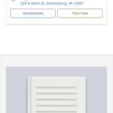
524 N Main St, Greensburg, PA 15601
Get Directions
Plant Trees