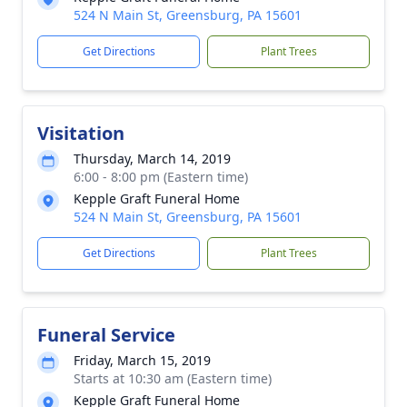
524 N Main St, Greensburg, PA 15601
Get Directions
Plant Trees
Visitation
Thursday, March 14, 2019
6:00 - 8:00 pm (Eastern time)
Kepple Graft Funeral Home
524 N Main St, Greensburg, PA 15601
Get Directions
Plant Trees
Funeral Service
Friday, March 15, 2019
Starts at 10:30 am (Eastern time)
Kepple Graft Funeral Home