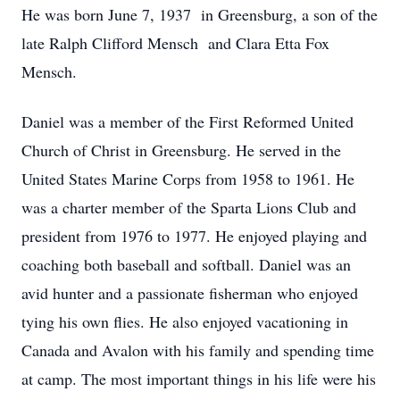
He was born June 7, 1937 in Greensburg, a son of the
late Ralph Clifford Mensch and Clara Etta Fox
Mensch.
Daniel was a member of the First Reformed United
Church of Christ in Greensburg. He served in the
United States Marine Corps from 1958 to 1961. He
was a charter member of the Sparta Lions Club and
president from 1976 to 1977. He enjoyed playing and
coaching both baseball and softball. Daniel was an
avid hunter and a passionate fisherman who enjoyed
tying his own flies. He also enjoyed vacationing in
Canada and Avalon with his family and spending time
at camp. The most important things in his life were his