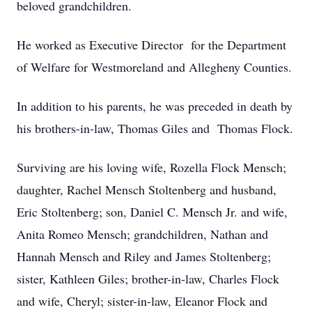
beloved grandchildren.
He worked as Executive Director for the Department
of Welfare for Westmoreland and Allegheny Counties.
In addition to his parents, he was preceded in death by
his brothers-in-law, Thomas Giles and Thomas Flock.
Surviving are his loving wife, Rozella Flock Mensch;
daughter, Rachel Mensch Stoltenberg and husband,
Eric Stoltenberg; son, Daniel C. Mensch Jr. and wife,
Anita Romeo Mensch; grandchildren, Nathan and
Hannah Mensch and Riley and James Stoltenberg;
sister, Kathleen Giles; brother-in-law, Charles Flock
and wife, Cheryl; sister-in-law, Eleanor Flock and