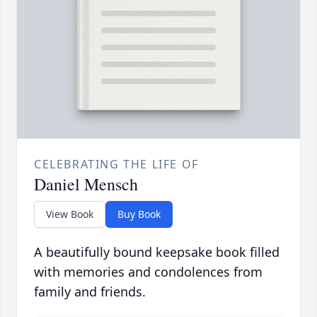
CELEBRATING THE LIFE OF
Daniel Mensch
View Book
Buy Book
A beautifully bound keepsake book filled
with memories and condolences from
family and friends.