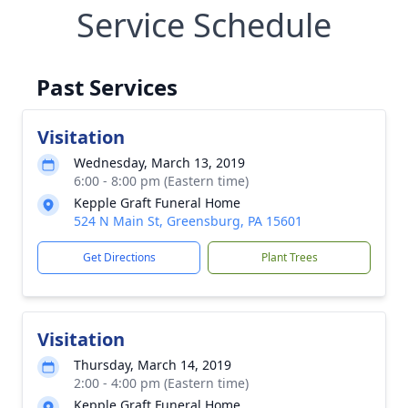
Service Schedule
Past Services
Visitation
Wednesday, March 13, 2019
6:00 - 8:00 pm (Eastern time)
Kepple Graft Funeral Home
524 N Main St, Greensburg, PA 15601
Get Directions
Plant Trees
Visitation
Thursday, March 14, 2019
2:00 - 4:00 pm (Eastern time)
Kepple Graft Funeral Home