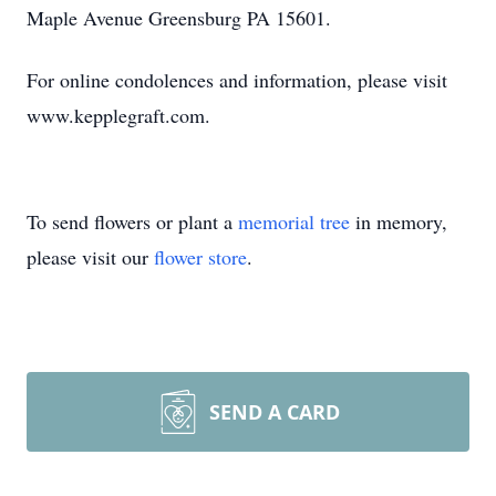
Maple Avenue Greensburg PA 15601.
For online condolences and information, please visit
www.kepplegraft.com.
To send flowers or plant a
memorial tree
in memory,
please visit our
flower store
.
SEND A CARD