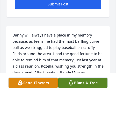
Submit Post
Danny will always have a place in my memory 
because, as teens, he had the most baffling curve 
ball as we struggled to play baseball on scruffy 
fields around the area. I had the good fortune to be 
able to remind him of that memory just last year at 
a class reunion. Rozella, wishing you strength in the 
days ahead. Affectionately, Randy Murray
Send Flowers
Plant A Tree
RANDY MURRAY
Mar 13, 2019
Dan was a GREAT man who will be missed by all