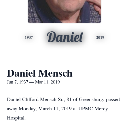
Daniel
1937
2019
Daniel Mensch
Jun 7, 1937 — Mar 11, 2019
Daniel Clifford Mensch Sr., 81 of Greensburg, passed
away Monday, March 11, 2019 at UPMC Mercy
Hospital.