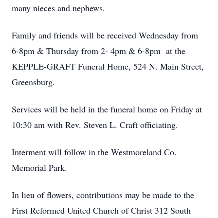
many nieces and nephews.
Family and friends will be received Wednesday from
6-8pm & Thursday from 2- 4pm & 6-8pm at the
KEPPLE-GRAFT Funeral Home, 524 N. Main Street,
Greensburg.
Services will be held in the funeral home on Friday at
10:30 am with Rev. Steven L. Craft officiating.
Interment will follow in the Westmoreland Co.
Memorial Park.
In lieu of flowers, contributions may be made to the
First Reformed United Church of Christ 312 South