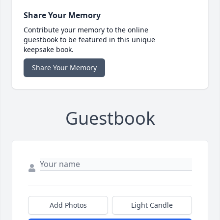
Share Your Memory
Contribute your memory to the online
guestbook to be featured in this unique
keepsake book.
Share Your Memory
Guestbook
Add Photos
Light Candle