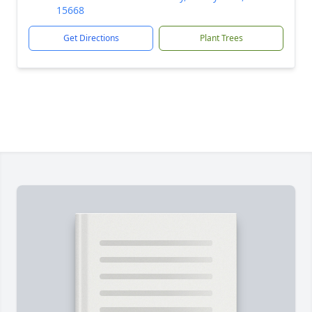
15668
Get Directions
Plant Trees