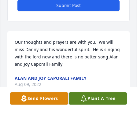
Submit Post
Our thoughts and prayers are with you.  We will 
miss Danny and his wonderful spirit.  He is singing 
with the lord now and there is no better song.Alan 
and Joy Caporali Family
ALAN AND JOY CAPORALI FAMILY
Aug 09, 2022
Send Flowers
Plant A Tree
Our thoughts and prayers are with the entire 
family.Love, from the Centorcelli and Golembiewski 
families