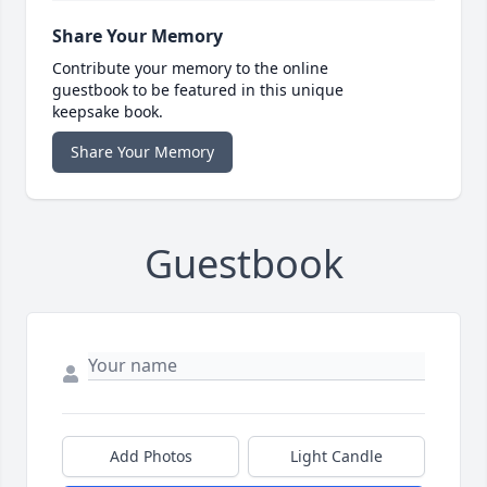
Share Your Memory
Contribute your memory to the online
guestbook to be featured in this unique
keepsake book.
Share Your Memory
Guestbook
Add Photos
Light Candle