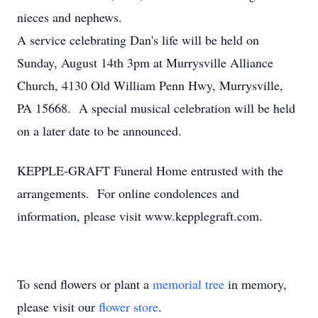
nieces and nephews.
A service celebrating Dan's life will be held on
Sunday, August 14th 3pm at Murrysville Alliance
Church, 4130 Old William Penn Hwy, Murrysville,
PA 15668. A special musical celebration will be held
on a later date to be announced.
KEPPLE-GRAFT Funeral Home entrusted with the
arrangements. For online condolences and
information, please visit www.kepplegraft.com.
To send flowers or plant a
memorial tree
in memory,
please visit our
flower store
.