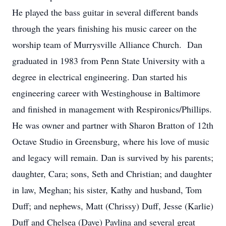
He played the bass guitar in several different bands
through the years finishing his music career on the
worship team of Murrysville Alliance Church. Dan
graduated in 1983 from Penn State University with a
degree in electrical engineering. Dan started his
engineering career with Westinghouse in Baltimore
and finished in management with Respironics/Phillips.
He was owner and partner with Sharon Bratton of 12th
Octave Studio in Greensburg, where his love of music
and legacy will remain. Dan is survived by his parents;
daughter, Cara; sons, Seth and Christian; and daughter
in law, Meghan; his sister, Kathy and husband, Tom
Duff; and nephews, Matt (Chrissy) Duff, Jesse (Karlie)
Duff and Chelsea (Dave) Pavlina and several great