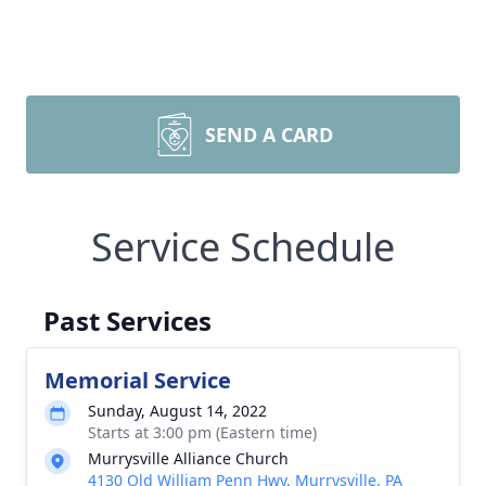
SEND A CARD
Service Schedule
Past Services
Memorial Service
Sunday, August 14, 2022
Starts at 3:00 pm (Eastern time)
Murrysville Alliance Church
4130 Old William Penn Hwy, Murrysville, PA