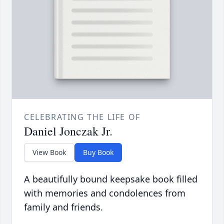
CELEBRATING THE LIFE OF
Daniel Jonczak Jr.
View Book
Buy Book
A beautifully bound keepsake book filled
with memories and condolences from
family and friends.