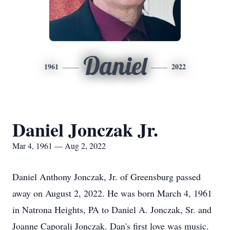
Daniel
1961
2022
Daniel Jonczak Jr.
Mar 4, 1961 — Aug 2, 2022
Daniel Anthony Jonczak, Jr. of Greensburg passed
away on August 2, 2022. He was born March 4, 1961
in Natrona Heights, PA to Daniel A. Jonczak, Sr. and
Joanne Caporali Jonczak. Dan's first love was music.