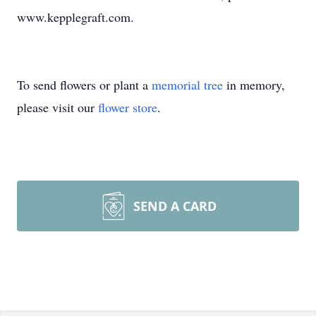
www.kepplegraft.com.
To send flowers or plant a
memorial tree
in memory,
please visit our
flower store
.
SEND A CARD