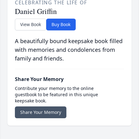
CELEBRATING THE LIFE OF
Daniel Griffin
View Book
Buy Book
A beautifully bound keepsake book filled
with memories and condolences from
family and friends.
Share Your Memory
Contribute your memory to the online
guestbook to be featured in this unique
keepsake book.
Share Your Memory