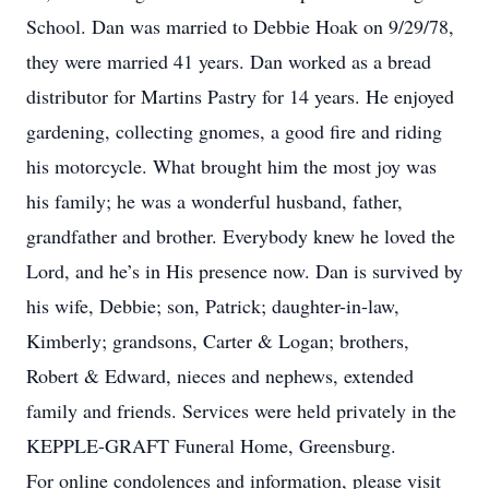
School. Dan was married to Debbie Hoak on 9/29/78,
they were married 41 years. Dan worked as a bread
distributor for Martins Pastry for 14 years. He enjoyed
gardening, collecting gnomes, a good fire and riding
his motorcycle. What brought him the most joy was
his family; he was a wonderful husband, father,
grandfather and brother. Everybody knew he loved the
Lord, and he’s in His presence now. Dan is survived by
his wife, Debbie; son, Patrick; daughter-in-law,
Kimberly; grandsons, Carter & Logan; brothers,
Robert & Edward, nieces and nephews, extended
family and friends. Services were held privately in the
KEPPLE-GRAFT Funeral Home, Greensburg.
For online condolences and information, please visit