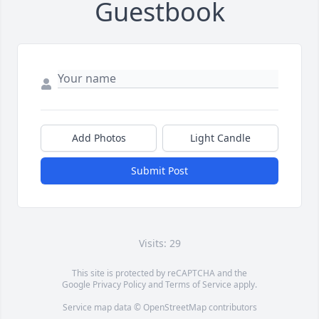
Guestbook
Add Photos
Light Candle
Submit Post
Visits: 29
This site is protected by reCAPTCHA and the
Google
Privacy Policy
and
Terms of Service
apply.
Service map data ©
OpenStreetMap
contributors