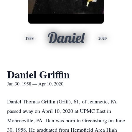
Daniel
1958
2020
Daniel Griffin
Jun 30, 1958 — Apr 10, 2020
Daniel Thomas Griffin (Griff), 61, of Jeannette, PA
passed away on April 10, 2020 at UPMC East in
Monroeville, PA. Dan was born in Greensburg on June
30, 1958. He graduated from Hempfield Area High