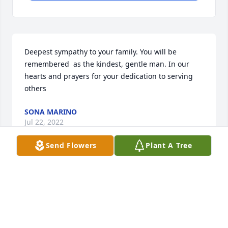
Deepest sympathy to your family. You will be 
remembered  as the kindest, gentle man. In our 
hearts and prayers for your dedication to serving 
others
SONA MARINO
Jul 22, 2022
Send Flowers
Plant A Tree
To the kindest, most gentle soul I have ever known. 
I will miss you dearly and always. You are a star in 
my sky - not always seen, but always there. And you 
still are. God speed, my friend.Greg Spearn