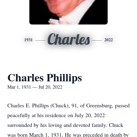
Charles
1931
2022
Charles Phillips
Mar 1, 1931 — Jul 20, 2022
Charles E. Phillips (Chuck), 91, of Greensburg, passed
peacefully at his residence on July 20, 2022
surrounded by his loving and devoted family. Chuck
was born March 1, 1931. He was preceded in death by