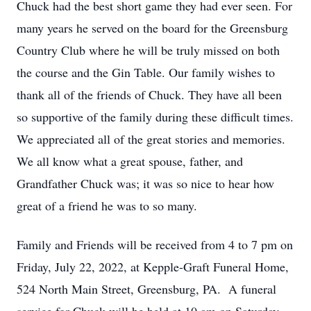
Chuck had the best short game they had ever seen. For
many years he served on the board for the Greensburg
Country Club where he will be truly missed on both
the course and the Gin Table. Our family wishes to
thank all of the friends of Chuck. They have all been
so supportive of the family during these difficult times.
We appreciated all of the great stories and memories.
We all know what a great spouse, father, and
Grandfather Chuck was; it was so nice to hear how
great of a friend he was to so many.
Family and Friends will be received from 4 to 7 pm on
Friday, July 22, 2022, at Kepple-Graft Funeral Home,
524 North Main Street, Greensburg, PA. A funeral