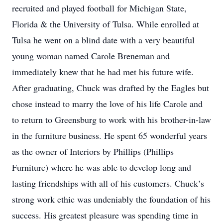
recruited and played football for Michigan State,
Florida & the University of Tulsa. While enrolled at
Tulsa he went on a blind date with a very beautiful
young woman named Carole Breneman and
immediately knew that he had met his future wife.
After graduating, Chuck was drafted by the Eagles but
chose instead to marry the love of his life Carole and
to return to Greensburg to work with his brother-in-law
in the furniture business. He spent 65 wonderful years
as the owner of Interiors by Phillips (Phillips
Furniture) where he was able to develop long and
lasting friendships with all of his customers. Chuck’s
strong work ethic was undeniably the foundation of his
success. His greatest pleasure was spending time in