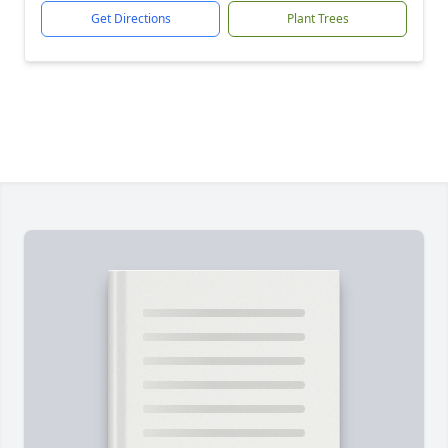
Get Directions
Plant Trees