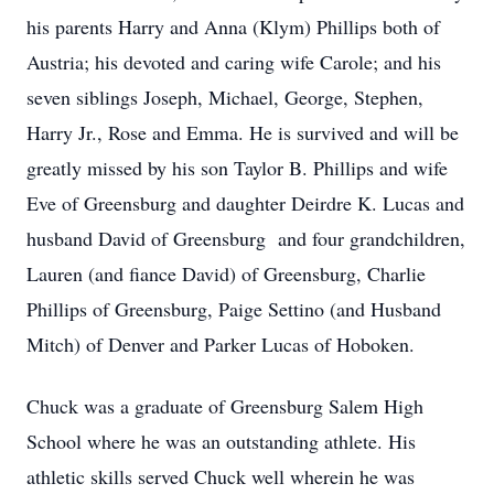
his parents Harry and Anna (Klym) Phillips both of
Austria; his devoted and caring wife Carole; and his
seven siblings Joseph, Michael, George, Stephen,
Harry Jr., Rose and Emma. He is survived and will be
greatly missed by his son Taylor B. Phillips and wife
Eve of Greensburg and daughter Deirdre K. Lucas and
husband David of Greensburg and four grandchildren,
Lauren (and fiance David) of Greensburg, Charlie
Phillips of Greensburg, Paige Settino (and Husband
Mitch) of Denver and Parker Lucas of Hoboken.
Chuck was a graduate of Greensburg Salem High
School where he was an outstanding athlete. His
athletic skills served Chuck well wherein he was