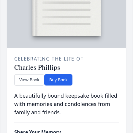
CELEBRATING THE LIFE OF
Charles Phillips
View Book
Buy Book
A beautifully bound keepsake book filled
with memories and condolences from
family and friends.
Share Your Memory