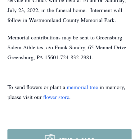
service for Chuck will be held at 10 am on Saturday,
July 23, 2022, in the funeral home. Interment will
follow in Westmoreland County Memorial Park.
Memorial contributions may be sent to Greensburg
Salem Athletics, c/o Frank Sundry, 65 Mennel Drive
Greensburg, PA 15601.724-832-2981.
To send flowers or plant a
memorial tree
in memory,
please visit our
flower store
.