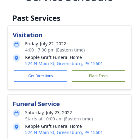
Past Services
Visitation
Friday, July 22, 2022
4:00 - 7:00 pm (Eastern time)
Kepple Graft Funeral Home
524 N Main St, Greensburg, PA 15601
Get Directions
Plant Trees
Funeral Service
Saturday, July 23, 2022
Starts at 10:00 am (Eastern time)
Kepple Graft Funeral Home
524 N Main St, Greensburg, PA 15601