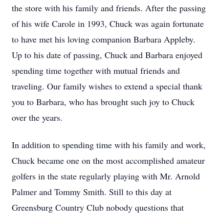
the store with his family and friends. After the passing
of his wife Carole in 1993, Chuck was again fortunate
to have met his loving companion Barbara Appleby.
Up to his date of passing, Chuck and Barbara enjoyed
spending time together with mutual friends and
traveling. Our family wishes to extend a special thank
you to Barbara, who has brought such joy to Chuck
over the years.
In addition to spending time with his family and work,
Chuck became one on the most accomplished amateur
golfers in the state regularly playing with Mr. Arnold
Palmer and Tommy Smith. Still to this day at
Greensburg Country Club nobody questions that