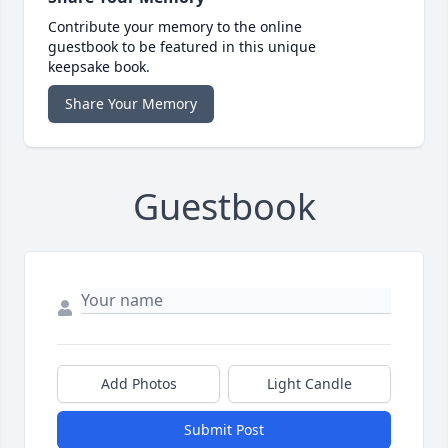
Contribute your memory to the online
guestbook to be featured in this unique
keepsake book.
Share Your Memory
Guestbook
Add Photos
Light Candle
Submit Post