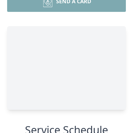
SEND A CARD
Service Schedule