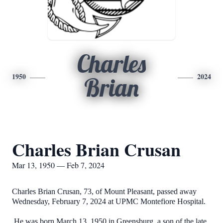
Charles
1950
2024
Brian
Charles Brian Crusan
Mar 13, 1950 — Feb 7, 2024
Charles Brian Crusan, 73, of Mount Pleasant, passed away
Wednesday, February 7, 2024 at UPMC Montefiore Hospital.
He was born March 13, 1950 in Greensburg, a son of the late