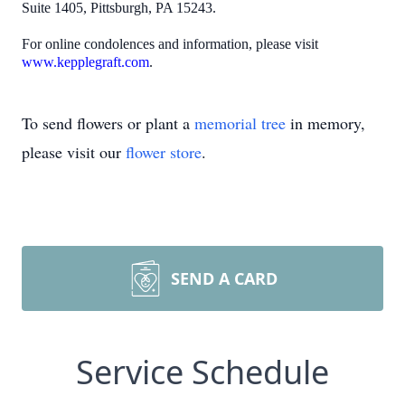
Suite 1405, Pittsburgh, PA 15243.
For online condolences and information, please visit
www.kepplegraft.com
.
To send flowers or plant a
memorial tree
in memory,
please visit our
flower store
.
SEND A CARD
Service Schedule