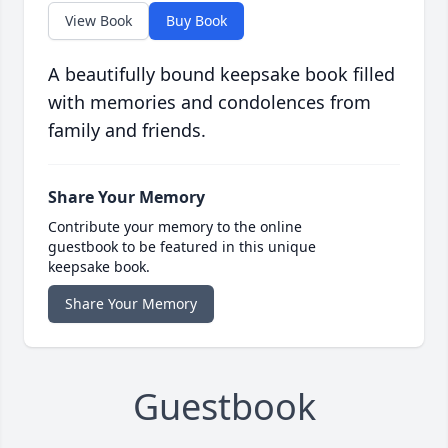
View Book
Buy Book
A beautifully bound keepsake book filled
with memories and condolences from
family and friends.
Share Your Memory
Contribute your memory to the online
guestbook to be featured in this unique
keepsake book.
Share Your Memory
Guestbook