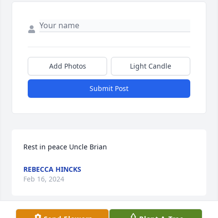
Add Photos
Light Candle
Submit Post
Rest in peace Uncle Brian
REBECCA HINCKS
Feb 16, 2024