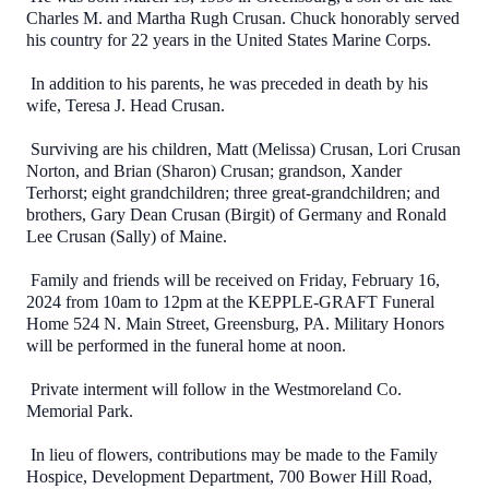
Charles M. and Martha Rugh Crusan. Chuck honorably served
his country for 22 years in the United States Marine Corps.
In addition to his parents, he was preceded in death by his
wife, Teresa J. Head Crusan.
Surviving are his children, Matt (Melissa) Crusan, Lori Crusan
Norton, and Brian (Sharon) Crusan; grandson, Xander
Terhorst; eight grandchildren; three great-grandchildren; and
brothers, Gary Dean Crusan (Birgit) of Germany and Ronald
Lee Crusan (Sally) of Maine.
Family and friends will be received on Friday, February 16,
2024 from 10am to 12pm at the KEPPLE-GRAFT Funeral
Home 524 N. Main Street, Greensburg, PA. Military Honors
will be performed in the funeral home at noon.
Private interment will follow in the Westmoreland Co.
Memorial Park.
In lieu of flowers, contributions may be made to the Family
Hospice, Development Department, 700 Bower Hill Road,