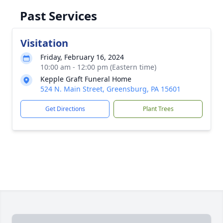
Past Services
Visitation
Friday, February 16, 2024
10:00 am - 12:00 pm (Eastern time)
Kepple Graft Funeral Home
524 N. Main Street, Greensburg, PA 15601
Get Directions
Plant Trees