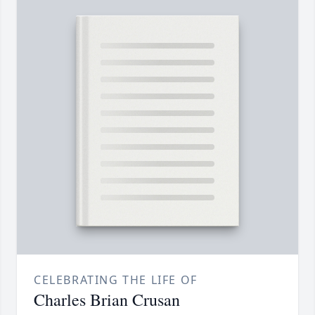
CELEBRATING THE LIFE OF
Charles Brian Crusan