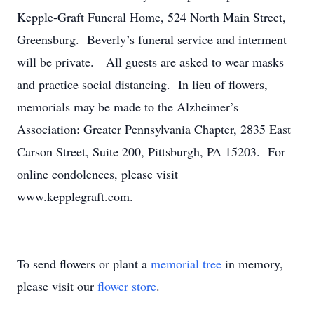
Kepple-Graft Funeral Home, 524 North Main Street,
Greensburg. Beverly’s funeral service and interment
will be private. All guests are asked to wear masks
and practice social distancing. In lieu of flowers,
memorials may be made to the Alzheimer’s
Association: Greater Pennsylvania Chapter, 2835 East
Carson Street, Suite 200, Pittsburgh, PA 15203. For
online condolences, please visit
www.kepplegraft.com.
To send flowers or plant a
memorial tree
in memory,
please visit our
flower store
.