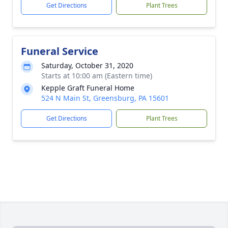
Get Directions
Plant Trees
Funeral Service
Saturday, October 31, 2020
Starts at 10:00 am (Eastern time)
Kepple Graft Funeral Home
524 N Main St, Greensburg, PA 15601
Get Directions
Plant Trees