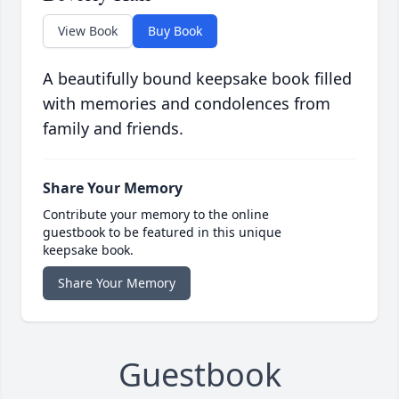
View Book
Buy Book
A beautifully bound keepsake book filled
with memories and condolences from
family and friends.
Share Your Memory
Contribute your memory to the online
guestbook to be featured in this unique
keepsake book.
Share Your Memory
Guestbook