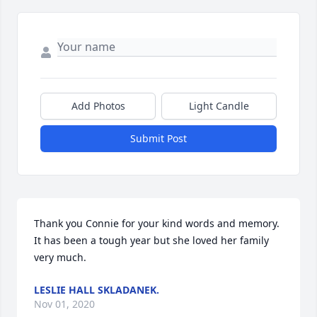
Add Photos
Light Candle
Submit Post
Thank you Connie for your kind words and memory. 
It has been a tough year but she loved her family 
very much.
LESLIE HALL SKLADANEK.
Nov 01, 2020