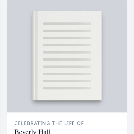
CELEBRATING THE LIFE OF
Beverly Hall