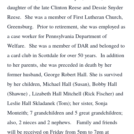
daughter of the late Clinton Reese and Dessie Snyder
Reese. She was a member of First Lutheran Church,
Greensburg. Prior to retirement, she was employed as
a case worker for Pennsylvania Department of
Welfare. She was a member of DAR and belonged to
a card club in Scottdale for over 50 years. In addition
to her parents, she was preceded in death by her
former husband, George Robert Hall. She is survived
by her children, Michael Hall (Susan), Bobby Hall
(Shawne) , Lizabeth Hall Mitchell (Rick Fischer) and
Leslie Hall Skladanek (Tom); her sister, Sonja
Monteith; 7 grandchildren and 5 great grandchildren;
also, 2 nieces and 2 nephews. Family and friends
will be received on Friday from 5pm to 7pm at