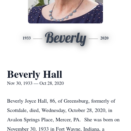
Beverly
1933
2020
Beverly Hall
Nov 30, 1933 — Oct 28, 2020
Beverly Joyce Hall, 86, of Greensburg, formerly of
Scottdale, died, Wednesday, October 28, 2020, in
Avalon Springs Place, Mercer, PA. She was born on
November 30, 1933 in Fort Wayne, Indiana, a