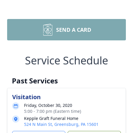
SEND A CARD
Service Schedule
Past Services
Visitation
Friday, October 30, 2020
5:00 - 7:00 pm (Eastern time)
Kepple Graft Funeral Home
524 N Main St, Greensburg, PA 15601