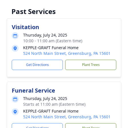
Past Services
Visitation
Thursday, July 24, 2025
10:00 - 11:00 am (Eastern time)
KEPPLE-GRAFT Funeral Home
524 North Main Street, Greensburg, PA 15601
Get Directions
Plant Trees
Funeral Service
Thursday, July 24, 2025
Starts at 11:00 am (Eastern time)
KEPPLE-GRAFT Funeral Home
524 North Main Street, Greensburg, PA 15601