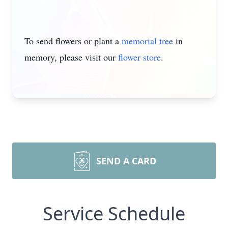
To send flowers or plant a
memorial tree
in
memory, please visit our
flower store
.
SEND A CARD
Service Schedule