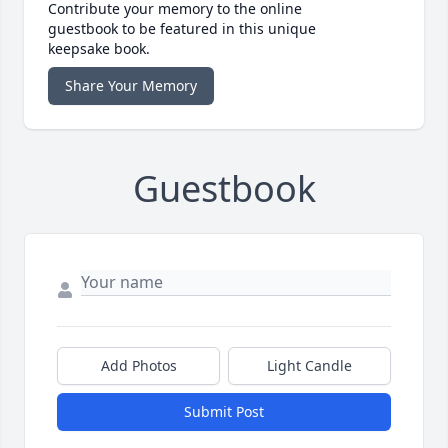
Contribute your memory to the online
guestbook to be featured in this unique
keepsake book.
Share Your Memory
Guestbook
Add Photos
Light Candle
Submit Post