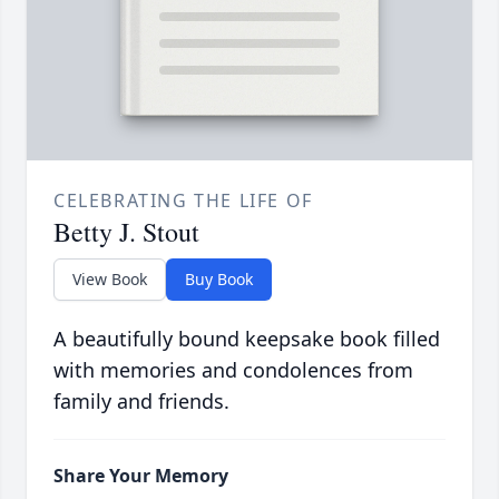
CELEBRATING THE LIFE OF
Betty J. Stout
View Book
Buy Book
A beautifully bound keepsake book filled
with memories and condolences from
family and friends.
Share Your Memory