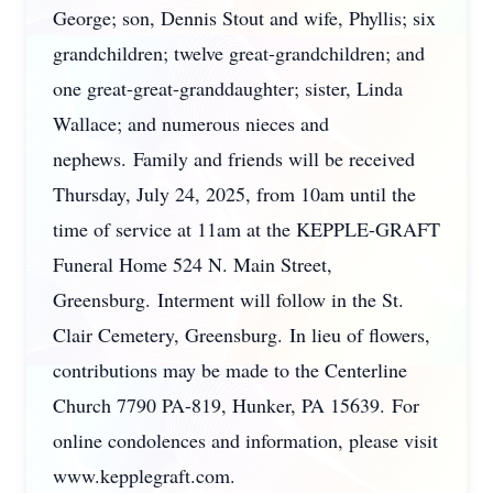
George; son, Dennis Stout and wife, Phyllis; six
grandchildren; twelve great-grandchildren; and
one great-great-granddaughter; sister, Linda
Wallace; and numerous nieces and
nephews. Family and friends will be received
Thursday, July 24, 2025, from 10am until the
time of service at 11am at the KEPPLE-GRAFT
Funeral Home 524 N. Main Street,
Greensburg. Interment will follow in the St.
Clair Cemetery, Greensburg. In lieu of flowers,
contributions may be made to the Centerline
Church 7790 PA-819, Hunker, PA 15639. For
online condolences and information, please visit
www.kepplegraft.com.