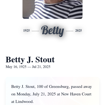
Betty
1925
2025
Betty J. Stout
May 16, 1925 — Jul 21, 2025
Betty J. Stout, 100 of Greensburg, passed away
on Monday, July 21, 2025 at New Haven Court
at Lindwood.