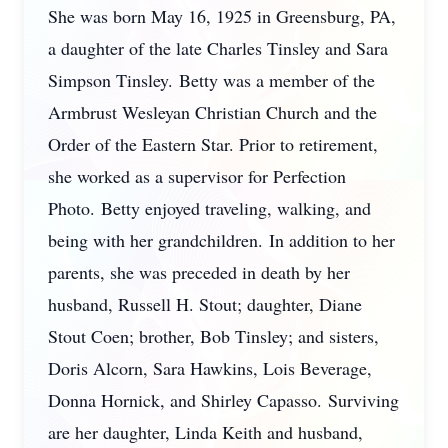
She was born May 16, 1925 in Greensburg, PA,
a daughter of the late Charles Tinsley and Sara
Simpson Tinsley. Betty was a member of the
Armbrust Wesleyan Christian Church and the
Order of the Eastern Star. Prior to retirement,
she worked as a supervisor for Perfection
Photo. Betty enjoyed traveling, walking, and
being with her grandchildren. In addition to her
parents, she was preceded in death by her
husband, Russell H. Stout; daughter, Diane
Stout Coen; brother, Bob Tinsley; and sisters,
Doris Alcorn, Sara Hawkins, Lois Beverage,
Donna Hornick, and Shirley Capasso. Surviving
are her daughter, Linda Keith and husband,