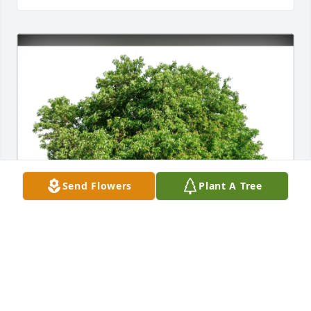
Send Flowers
Plant A Tree
The Staff of Kepple-Graft purchased Eco-Friendly 
Memorial Trees for Betty Stout