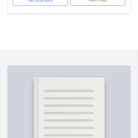
Get Directions
Plant Trees