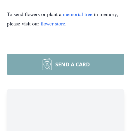
To send flowers or plant a
memorial tree
in memory,
please visit our
flower store
.
SEND A CARD