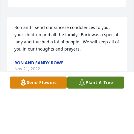
Ron and I send our sincere condolences to you, 
your children and all the family.  Barb was a special 
lady and touched a lot of people.  We will keep all of 
you in our thoughts and prayers.
RON AND SANDY ROWE
Nov 21, 2022
Send Flowers
Plant A Tree
Dear AngelosSome many years ago I enjoyed the 
company of Barb working on Greesepaint Players 
productions.Barb's unflailing optimism really 
helped us get the plays up and running.  I am so 
glad she had the opportunity to spend time with 