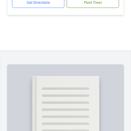
Get Directions
Plant Trees