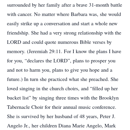
surrounded by her family after a brave 31-month battle
with cancer. No matter where Barbara was, she would
easily strike up a conversation and start a whole new
friendship. She had a very strong relationship with the
LORD and could quote numerous Bible verses by
memory. (Jeremiah 29:11. For I know the plans I have
for you, “declares the LORD”, plans to prosper you
and not to harm you, plans to give you hope and a
future.) In turn she practiced what she preached. She
loved singing in the church choirs, and “filled up her
bucket list” by singing three times with the Brooklyn
Tabernacle Choir for their annual music conference.
She is survived by her husband of 48 years, Peter J.
Angelo Jr., her children Diana Marie Angelo, Mark