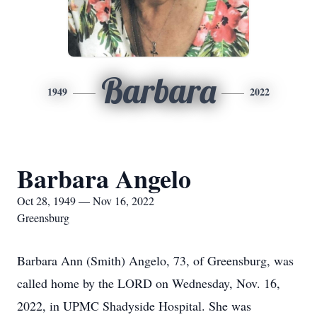
Barbara
1949
2022
Barbara Angelo
Oct 28, 1949 — Nov 16, 2022
Greensburg
Barbara Ann (Smith) Angelo, 73, of Greensburg, was
called home by the LORD on Wednesday, Nov. 16,
2022, in UPMC Shadyside Hospital. She was