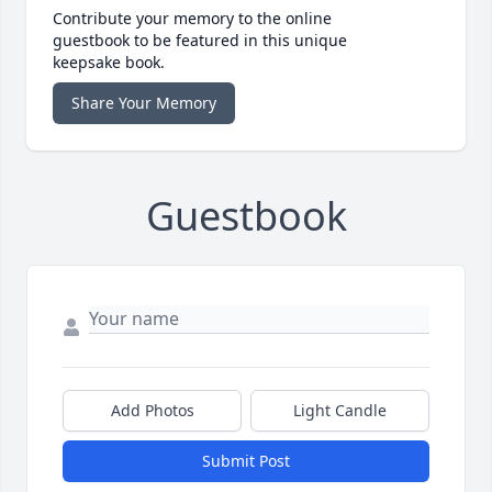
Contribute your memory to the online
guestbook to be featured in this unique
keepsake book.
Share Your Memory
Guestbook
Add Photos
Light Candle
Submit Post