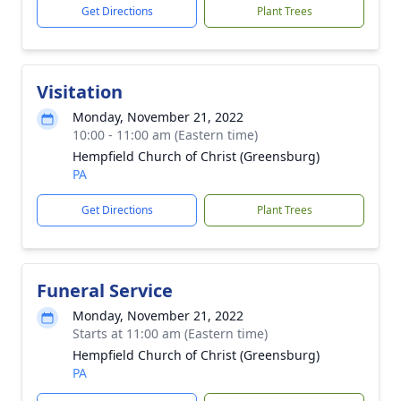
Get Directions
Plant Trees
Visitation
Monday, November 21, 2022
10:00 - 11:00 am (Eastern time)
Hempfield Church of Christ (Greensburg)
PA
Get Directions
Plant Trees
Funeral Service
Monday, November 21, 2022
Starts at 11:00 am (Eastern time)
Hempfield Church of Christ (Greensburg)
PA