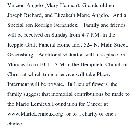
Vincent Angelo (Mary-Hannah). Grandchildren
Joseph Richard, and Elizabeth Marie Angelo. And a
Special son Rodrigo Fernandez. Family and friends
will be received on Sunday from 4-7 P.M. in the
Kepple-Graft Funeral Home Inc., 524 N. Main Street,
Greensburg. Additional visitation will take place on
Monday from 10-11 A.M In the Hempfield Church of
Christ at which time a service will take Place.
Interment will be private. In Lieu of flowers, the
family suggest that memorial contributions be made to
the Mario Lemieux Foundation for Cancer at
www.MarioLemieux.org or to a charity of one’s
choice.