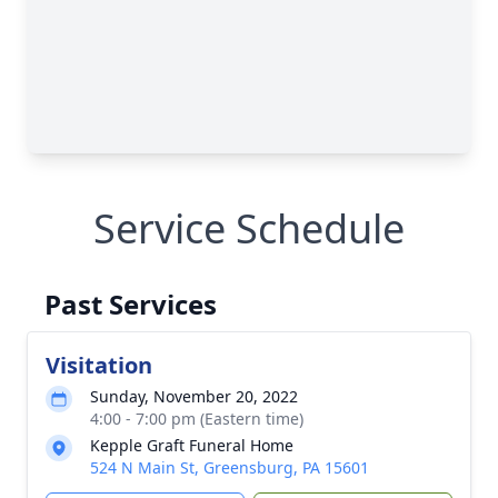
Service Schedule
Past Services
Visitation
Sunday, November 20, 2022
4:00 - 7:00 pm (Eastern time)
Kepple Graft Funeral Home
524 N Main St, Greensburg, PA 15601