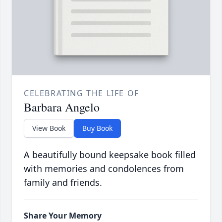
CELEBRATING THE LIFE OF
Barbara Angelo
View Book
Buy Book
A beautifully bound keepsake book filled
with memories and condolences from
family and friends.
Share Your Memory