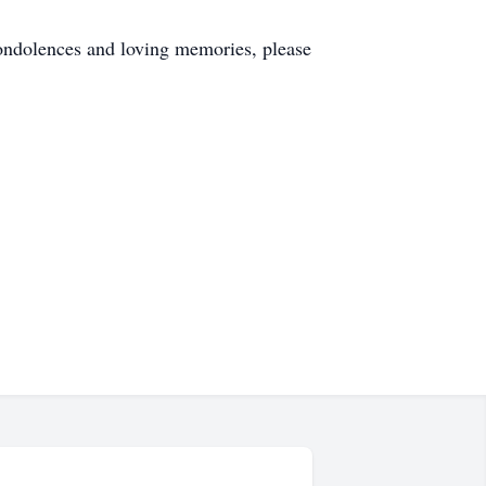
ndolences and loving memories, please