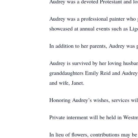
Audrey was a devoted Protestant and l
Audrey was a professional painter who
showcased at annual events such as Li
In addition to her parents, Audrey was
Audrey is survived by her loving husba
granddaughters Emily Reid and Audrey 
and wife, Janet.
Honoring Audrey’s wishes, services will
Private interment will be held in Wes
In lieu of flowers, contributions may b