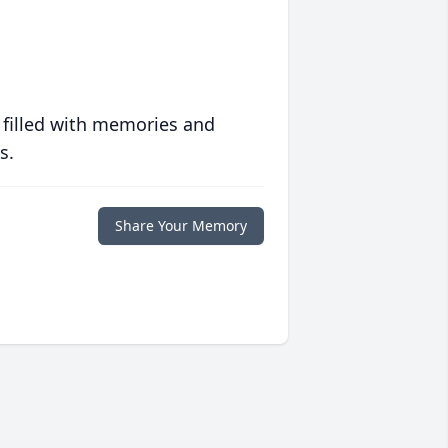
 filled with memories and
s.
Share Your Memory