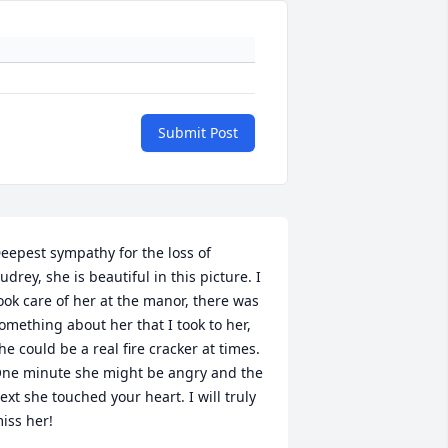
Submit Post
eepest sympathy for the loss of 
udrey, she is beautiful in this picture. I 
ook care of her at the manor, there was 
omething about her that I took to her, 
he could be a real fire cracker at times. 
ne minute she might be angry and the 
ext she touched your heart. I will truly 
iss her!