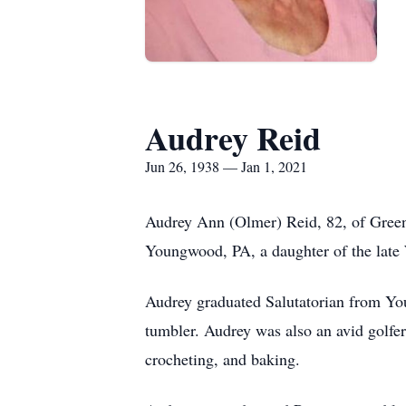
Audrey Reid
Jun 26, 1938 — Jan 1, 2021
Audrey Ann (Olmer) Reid, 82, of Green
Youngwood, PA, a daughter of the late
Audrey graduated Salutatorian from Y
tumbler. Audrey was also an avid golfer
crocheting, and baking.