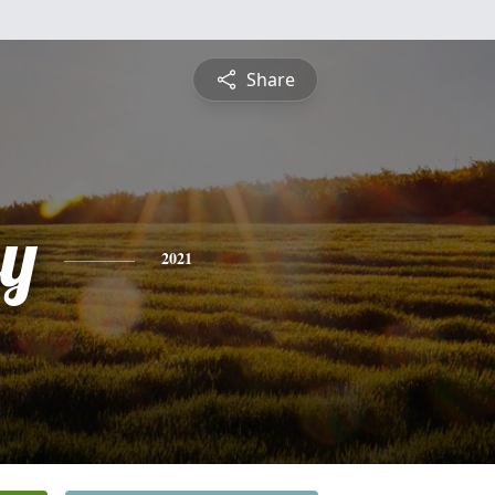
Share
y
2021