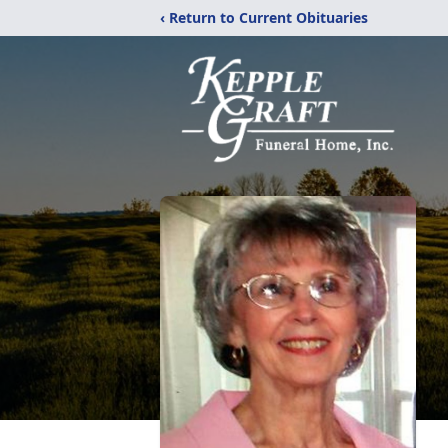
‹ Return to Current Obituaries