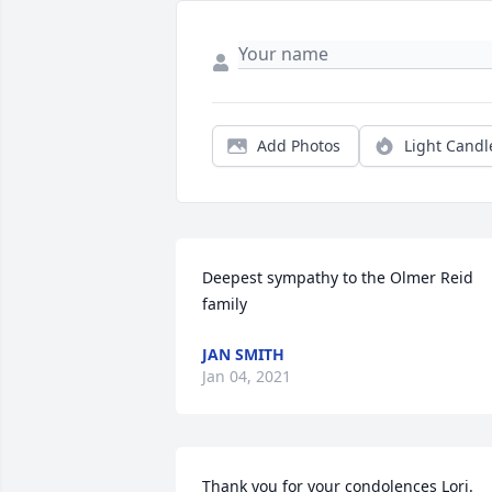
Add Photos
Light Candl
Deepest sympathy to the Olmer Reid 
family
JAN SMITH
Jan 04, 2021
Thank you for your condolences Lori. 