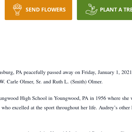
SEND FLOWERS
PLANT A TR
sburg, PA peacefully passed away on Friday, January 1, 2021
 W. Carle Olmer, Sr. and Ruth L. (Smith) Olmer.
oungwood High School in Youngwood, PA in 1956 where she 
 who excelled at the sport throughout her life. Audrey’s other