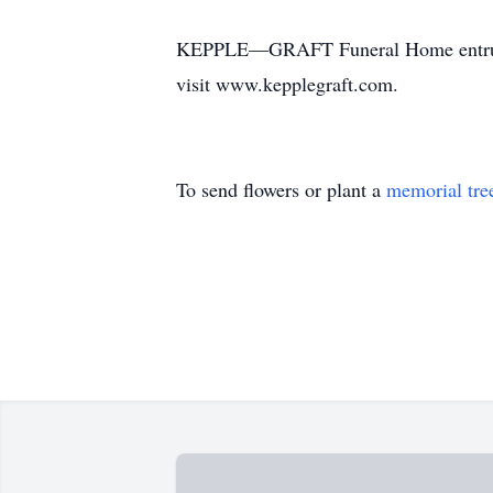
KEPPLE—GRAFT Funeral Home entrusted 
visit www.kepplegraft.com.
To send flowers or plant a
memorial tre