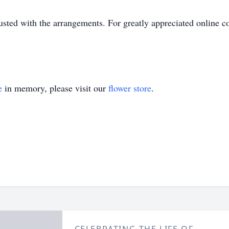
with the arrangements. For greatly appreciated online co
e
in memory, please visit our
flower store
.