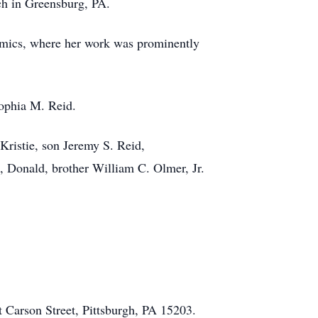
ch in Greensburg, PA.
amics, where her work was prominently
Sophia M. Reid.
Kristie, son Jeremy S. Reid,
 Donald, brother William C. Olmer, Jr.
t Carson Street, Pittsburgh, PA 15203.