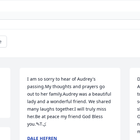
e
I am so sorry to hear of Audrey's 
D
passing.My thoughts and prayers go 
A
out to her family.Audrey was a beautiful 
t
lady and a wonderful friend. We shared 
s
many laughs together.I will truly miss 
s
her.Be at peace my friend God Bless 
O
you.ߒТݤ
n
m
DALE HEFREN