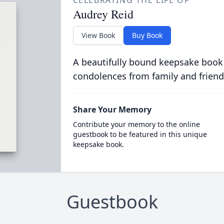
CELEBRATING THE LIFE OF
Audrey Reid
View Book
Buy Book
A beautifully bound keepsake book
condolences from family and friend
Share Your Memory
Contribute your memory to the online
guestbook to be featured in this unique
keepsake book.
Guestbook