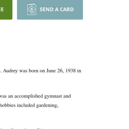
EE
SEND A CARD
. Audrey was born on June 26, 1938 in
was an accomplished gymnast and
 hobbies included gardening,