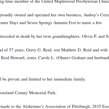
ong-time member of the United Maplewood Presbyterian Chur
 proudly owned and operated her own business, Audrey’s Cer
gonier Days and Seven Springs Autumn Fest to name a few.
 preceded in death by her twin granddaughters, Olivia P. and 
nd of 57 years, Gerry G. Reid, son Matthew D. Reid and wife 
Reid Howard, sister, Carole L. (Olmer) Graham and husband,
 be private and limited to her immediate family.
tmoreland County Memorial Park.
e made to the Alzheimer’s Association of Pittsburgh, 2835 Eas