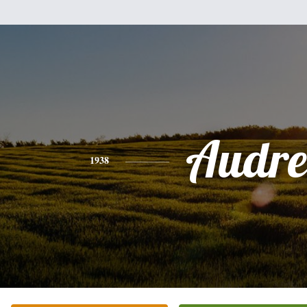
Audre
1938