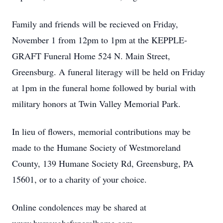
Family and friends will be recieved on Friday,
November 1 from 12pm to 1pm at the KEPPLE-
GRAFT Funeral Home 524 N. Main Street,
Greensburg. A funeral literagy will be held on Friday
at 1pm in the funeral home followed by burial with
military honors at Twin Valley Memorial Park.
In lieu of flowers, memorial contributions may be
made to the Humane Society of Westmoreland
County, 139 Humane Society Rd, Greensburg, PA
15601, or to a charity of your choice.
Online condolences may be shared at