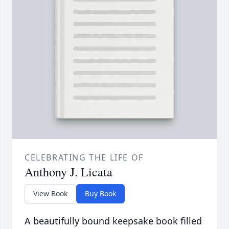
CELEBRATING THE LIFE OF
Anthony J. Licata
View Book
Buy Book
A beautifully bound keepsake book filled