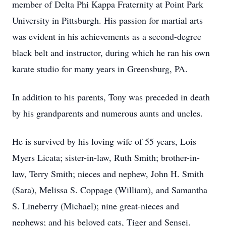
member of Delta Phi Kappa Fraternity at Point Park
University in Pittsburgh. His passion for martial arts
was evident in his achievements as a second-degree
black belt and instructor, during which he ran his own
karate studio for many years in Greensburg, PA.
In addition to his parents, Tony was preceded in death
by his grandparents and numerous aunts and uncles.
He is survived by his loving wife of 55 years, Lois
Myers Licata; sister-in-law, Ruth Smith; brother-in-
law, Terry Smith; nieces and nephew, John H. Smith
(Sara), Melissa S. Coppage (William), and Samantha
S. Lineberry (Michael); nine great-nieces and
nephews; and his beloved cats, Tiger and Sensei.