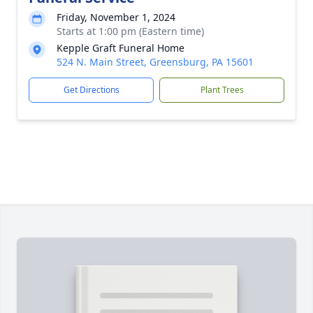
Friday, November 1, 2024
Starts at 1:00 pm (Eastern time)
Kepple Graft Funeral Home
524 N. Main Street, Greensburg, PA 15601
Get Directions
Plant Trees