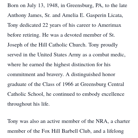
Born on July 13, 1948, in Greensburg, PA, to the late
Anthony James, Sr. and Amelia E. Gasperin Licata,
Tony dedicated 22 years of his career to Amerimax
before retiring. He was a devoted member of St.
Joseph of the Hill Catholic Church. Tony proudly
served in the United States Army as a combat medic,
where he earned the highest distinction for his
commitment and bravery. A distinguished honor
graduate of the Class of 1966 at Greensburg Central
Catholic School, he continued to embody excellence
throughout his life.
Tony was also an active member of the NRA, a charter
member of the Fox Hill Barbell Club, and a lifelong