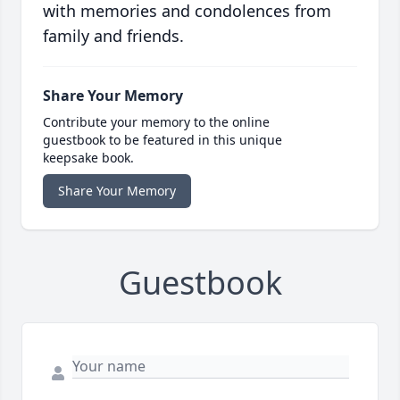
with memories and condolences from
family and friends.
Share Your Memory
Contribute your memory to the online
guestbook to be featured in this unique
keepsake book.
Share Your Memory
Guestbook