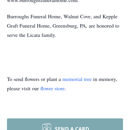
www.burroughsfuneralhome.com.
Burroughs Funeral Home, Walnut Cove, and Kepple
Graft Funeral Home, Greensburg, PA, are honored to
serve the Licata family.
To send flowers or plant a
memorial tree
in memory,
please visit our
flower store
.
SEND A CARD