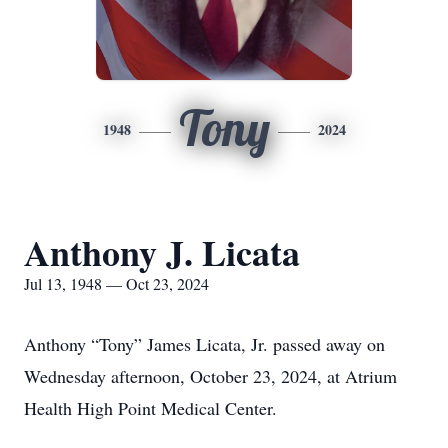
Tony
1948
2024
Anthony J. Licata
Jul 13, 1948 — Oct 23, 2024
Anthony “Tony” James Licata, Jr. passed away on
Wednesday afternoon, October 23, 2024, at Atrium
Health High Point Medical Center.