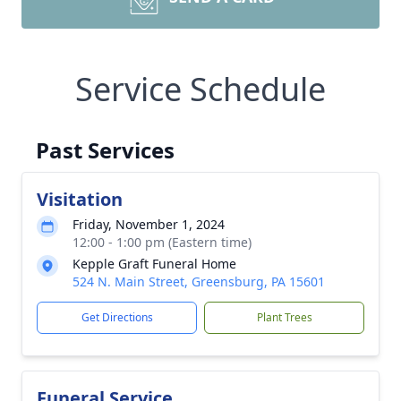
Service Schedule
Past Services
Visitation
Friday, November 1, 2024
12:00 - 1:00 pm (Eastern time)
Kepple Graft Funeral Home
524 N. Main Street, Greensburg, PA 15601
Get Directions
Plant Trees
Funeral Service