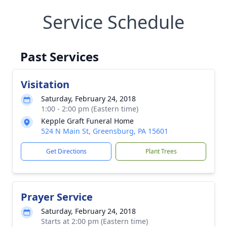
Service Schedule
Past Services
Visitation
Saturday, February 24, 2018
1:00 - 2:00 pm (Eastern time)
Kepple Graft Funeral Home
524 N Main St, Greensburg, PA 15601
Get Directions
Plant Trees
Prayer Service
Saturday, February 24, 2018
Starts at 2:00 pm (Eastern time)