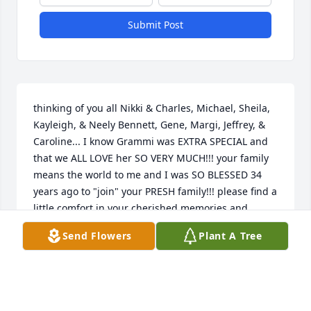
Submit Post
thinking of you all Nikki & Charles, Michael, Sheila, 
Kayleigh, & Neely Bennett, Gene, Margi, Jeffrey, & 
Caroline... I know Grammi was EXTRA SPECIAL and 
that we ALL LOVE her SO VERY MUCH!!! your family 
means the world to me and I was SO BLESSED 34 
years ago to "join" your PRESH family!!! please find a 
little comfort in your cherished memories and 
knowing the WELCOME PARTY in heaven with ALL of 
Send Flowers
Plant A Tree
Grammi's siblings, parents and Gig!!!love you ALL!!!
ALYSON METZLER
Feb 22, 2018