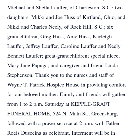
Michael and Sheila Lauffer, of Charleston, S.C.; two
daughters, Mikki and Joe Huss of Kirtland, Ohio, and
Nikki and Charles Neely, of Rock Hill, S.C.; six
grandchildren, Greg Huss, Amy Huss, Kayleigh
Lauffer, Jeffrey Lauffer, Caroline Lauffer and Neely
Bennett Lauffer; great-grandchildren; special niece,
Mary Jane Papuga; and caregiver and friend Linda
Stephenson. Thank you to the nurses and staff of
Wayne T. Patrick Hospice House in providing comfort
for our beloved mother. Family and friends will gather
from 1 to 2 p.m. Saturday at KEPPLE-GRAFT
FUNERAL HOME, 524 N. Main St., Greensburg,
followed with a prayer service at 2 p.m. with Father
Regis Dusecina as celebrant. Interment will be in