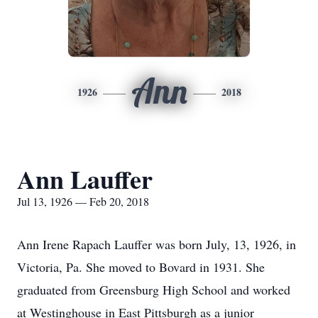
Ann
1926
2018
Ann Lauffer
Jul 13, 1926 — Feb 20, 2018
Ann Irene Rapach Lauffer was born July, 13, 1926, in
Victoria, Pa. She moved to Bovard in 1931. She
graduated from Greensburg High School and worked
at Westinghouse in East Pittsburgh as a junior