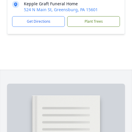
Kepple Graft Funeral Home
524 N Main St, Greensburg, PA 15601
Get Directions
Plant Trees