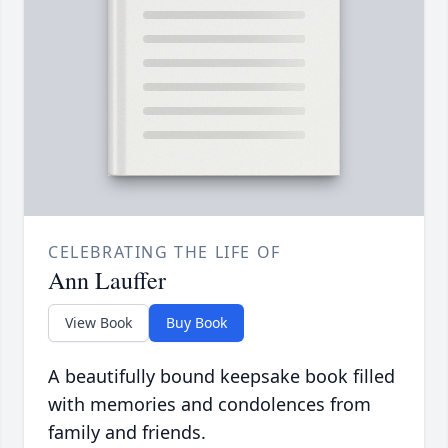
CELEBRATING THE LIFE OF
Ann Lauffer
View Book
Buy Book
A beautifully bound keepsake book filled
with memories and condolences from
family and friends.