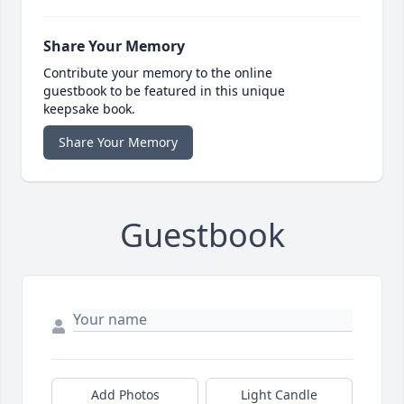
Share Your Memory
Contribute your memory to the online
guestbook to be featured in this unique
keepsake book.
Share Your Memory
Guestbook
Add Photos
Light Candle