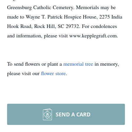
Greensburg Catholic Cemetery. Memorials may be
made to Wayne T. Patrick Hospice House, 2275 India
Hook Road, Rock Hill, SC 29732. For condolences
and information, please visit www.kepplegraft.com.
To send flowers or plant a
memorial tree
in memory,
please visit our
flower store
.
SEND A CARD