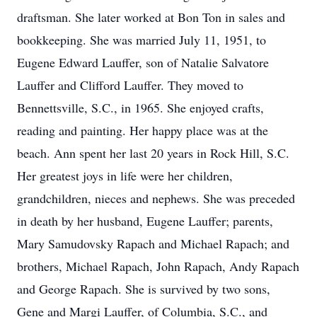
draftsman. She later worked at Bon Ton in sales and
bookkeeping. She was married July 11, 1951, to
Eugene Edward Lauffer, son of Natalie Salvatore
Lauffer and Clifford Lauffer. They moved to
Bennettsville, S.C., in 1965. She enjoyed crafts,
reading and painting. Her happy place was at the
beach. Ann spent her last 20 years in Rock Hill, S.C.
Her greatest joys in life were her children,
grandchildren, nieces and nephews. She was preceded
in death by her husband, Eugene Lauffer; parents,
Mary Samudovsky Rapach and Michael Rapach; and
brothers, Michael Rapach, John Rapach, Andy Rapach
and George Rapach. She is survived by two sons,
Gene and Margi Lauffer, of Columbia, S.C., and