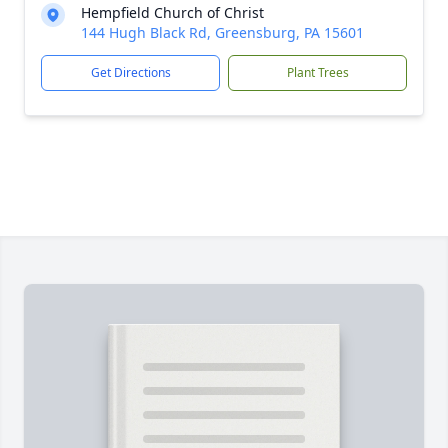
Hempfield Church of Christ
144 Hugh Black Rd, Greensburg, PA 15601
Get Directions
Plant Trees