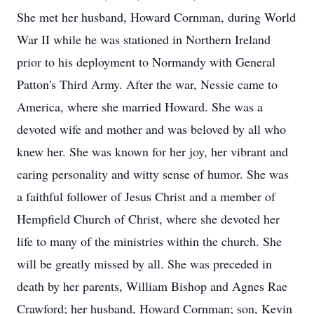
She met her husband, Howard Cornman, during World
War II while he was stationed in Northern Ireland
prior to his deployment to Normandy with General
Patton's Third Army. After the war, Nessie came to
America, where she married Howard. She was a
devoted wife and mother and was beloved by all who
knew her. She was known for her joy, her vibrant and
caring personality and witty sense of humor. She was
a faithful follower of Jesus Christ and a member of
Hempfield Church of Christ, where she devoted her
life to many of the ministries within the church. She
will be greatly missed by all. She was preceded in
death by her parents, William Bishop and Agnes Rae
Crawford; her husband, Howard Cornman; son, Kevin