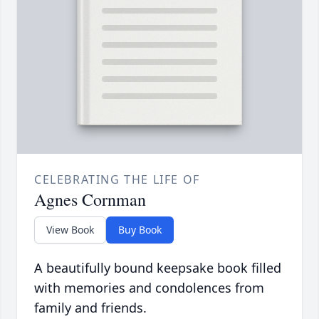
CELEBRATING THE LIFE OF
Agnes Cornman
View Book
Buy Book
A beautifully bound keepsake book filled
with memories and condolences from
family and friends.