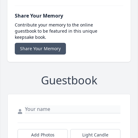
Share Your Memory
Contribute your memory to the online
guestbook to be featured in this unique
keepsake book.
Share Your Memory
Guestbook
Add Photos
Light Candle