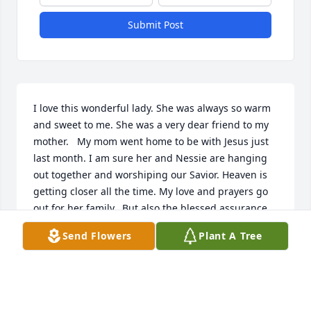
Submit Post
I love this wonderful lady. She was always so warm 
and sweet to me. She was a very dear friend to my 
mother.   My mom went home to be with Jesus just 
last month. I am sure her and Nessie are hanging 
out together and worshiping our Savior. Heaven is 
getting closer all the time. My love and prayers go 
out for her family.  But also the blessed assurance 
Jesus is mine ....It is well with my soul.
Send Flowers
Plant A Tree
LISA HERTZOG PETERS
Nov 10, 2018