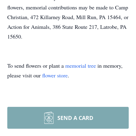
flowers, memorial contributions may be made to Camp
Christian, 472 Killarney Road, Mill Run, PA 15464, or
Action for Animals, 386 State Route 217, Latrobe, PA
15650.
To send flowers or plant a
memorial tree
in memory,
please visit our
flower store
.
SEND A CARD