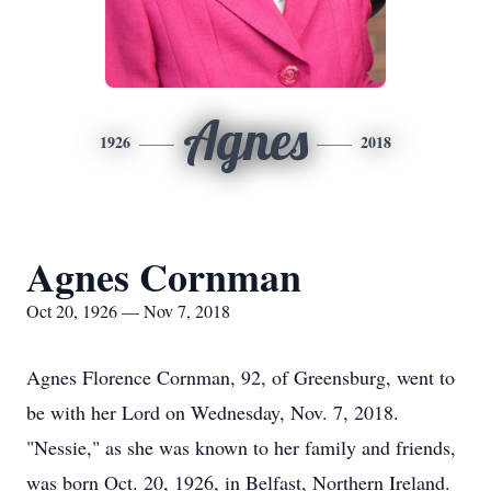
Agnes
1926
2018
Agnes Cornman
Oct 20, 1926 — Nov 7, 2018
Agnes Florence Cornman, 92, of Greensburg, went to
be with her Lord on Wednesday, Nov. 7, 2018.
"Nessie," as she was known to her family and friends,
was born Oct. 20, 1926, in Belfast, Northern Ireland.