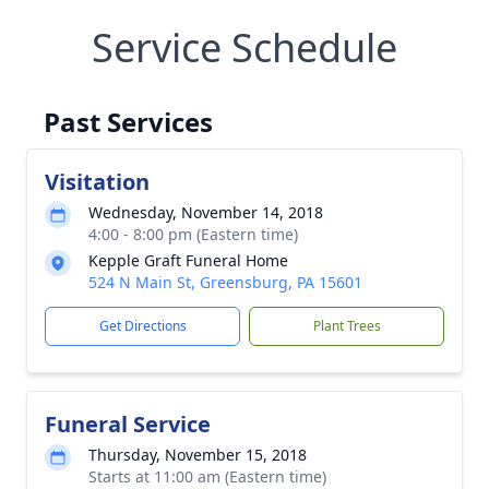
Service Schedule
Past Services
Visitation
Wednesday, November 14, 2018
4:00 - 8:00 pm (Eastern time)
Kepple Graft Funeral Home
524 N Main St, Greensburg, PA 15601
Get Directions
Plant Trees
Funeral Service
Thursday, November 15, 2018
Starts at 11:00 am (Eastern time)