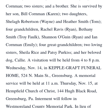
Cornman; two sisters; and a brother. She is survived by
her son, Bill Cornman (Karen); two daughters,
Shelagh Robertson (Wayne) and Heather Smith (Tom);
four grandchildren, Rachel Ravis (Ryan), Bethany
Smith (Troy Faulk), Shannon O'Guin (Ryan) and Ian
Cornman (Emily); four great-grandchildren; two loving
sisters, Sheila Rice and Patsy Purkiss; and her beloved
dog, Callie. A visitation will be held from 4 to 8 p.m.
Wednesday, Nov. 14, in KEPPLE-GRAFT FUNERAL
HOME, 524 N. Main St., Greensburg. A memorial
service will be held at 11 a.m. Thursday, Nov. 15, at
Hempfield Church of Christ, 144 Hugh Black Road,
Greensburg, Pa. Interment will follow in
Westmoreland County Memorial Park. In lieu of